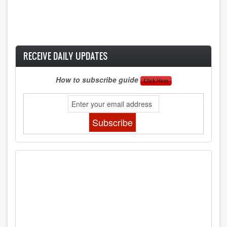
RECEIVE DAILY UPDATES
How to subscribe guide