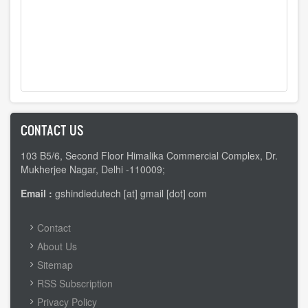
CONTACT US
103 B5/6, Second Floor Himalika Commercial Complex, Dr.
Mukherjee Nagar, Delhi -110009;
Email :
gshindiedutech [at] gmail [dot] com
FOOTER
Contact
MENU
About Us
Sitemap
RSS Subscription
Privacy Policy