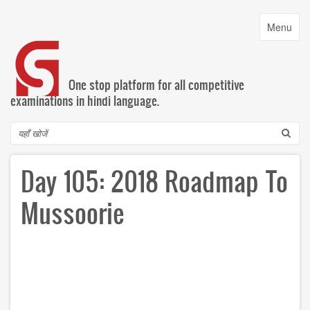
Skip
to
Toggle
Menu
main
navigatio
content
One stop platform for all competitive
examinations in hindi language.
Search
Day 105: 2018 Roadmap To
Mussoorie