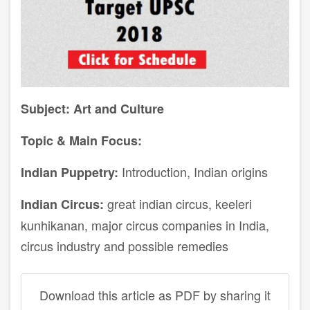
Subject: Art and Culture
Topic & Main Focus:
Introduction, Indian origins
Indian Puppetry:
great indian circus, keeleri
Indian Circus:
kunhikanan, major circus companies in India,
circus industry and possible remedies
Download this article as PDF by sharing it