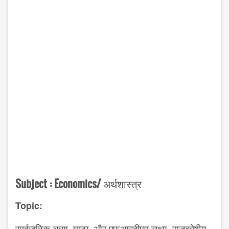
Subject :
Economics/
अर्थशास्त्र
Topic: