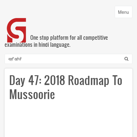
Skip
to
Toggle
Menu
main
navigatio
content
One stop platform for all competitive
examinations in hindi language.
Search
Day 47: 2018 Roadmap To
Mussoorie