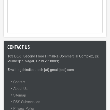
CONTACT US
103 B5/6, Second Floor Himalika Commercial Complex, Dr.
Mukherjee Nagar, Delhi -110009;
Email :
gshindiedutech [at] gmail [dot] com
FOOTER
Contact
MENU
About Us
Sitemap
RSS Subscription
Privacy Policy