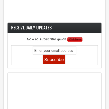
RECEIVE DAILY UPDATES
How to subscribe guide