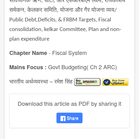
सार्वजनिक ऋण
घाटा
और एफआरबीएम लक्ष्य
राजकोषीय
,
,
,
समेकन
केलकर समिति
योजना और गैर योजना व्यय
,
,
/
Public Debt,Deficits, & FRBM Targets, Fiscal
consolidation, kelkar Committee, Plan and non-
plan expenditure
- Fiscal System
Chapter Name
Govt Budgeting( Ch 2 ARC)
Mains Focus :
भारतीय अर्थव्यवस्था – रमेश सिंह
Download this article as PDF by sharing it
Share
disqus