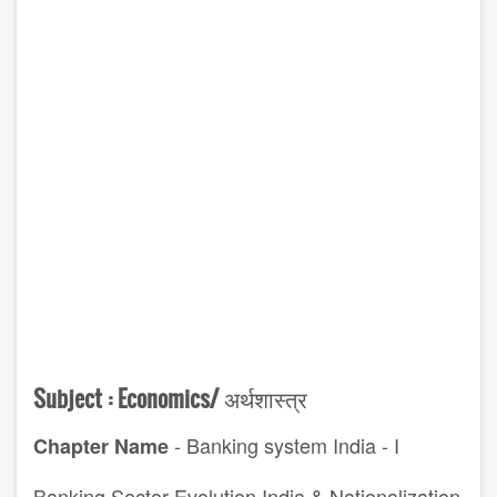
Subject :
Economics/
अर्थशास्त्र
- Banking system India - I
Chapter Name
Banking Sector Evolution India & Nationalization