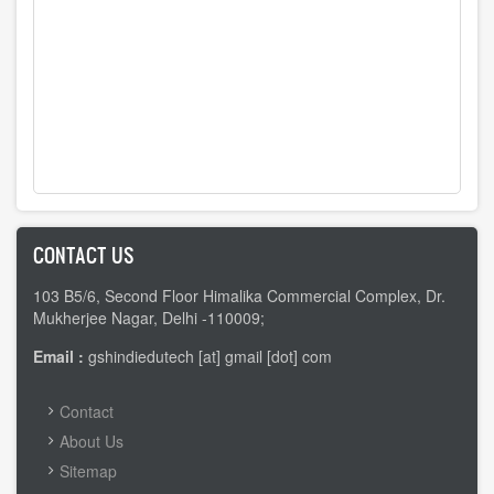
CONTACT US
103 B5/6, Second Floor Himalika Commercial Complex, Dr.
Mukherjee Nagar, Delhi -110009;
Email :
gshindiedutech [at] gmail [dot] com
FOOTER
Contact
MENU
About Us
Sitemap