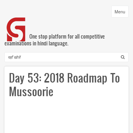
Skip
to
Toggle
Menu
main
navigatio
content
One stop platform for all competitive
examinations in hindi language.
Search
Day 53: 2018 Roadmap To
Mussoorie