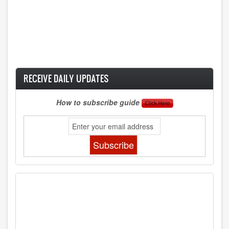
RECEIVE DAILY UPDATES
How to subscribe guide