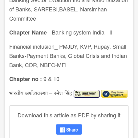
of Banks, SARFESI,BASEL, Narsimhan
Committee
- Banking system India - II
Chapter Name
Financial inclusion_ PMJDY, KVP, Rupay, Small
Banks-Payment Banks, Global Crisis and Indian
Bank, CDR, NBFC-MFI
9 & 10
Chapter no :
भारतीय अर्थव्यवस्था – रमेश सिंह
Download this article as PDF by sharing it
Share