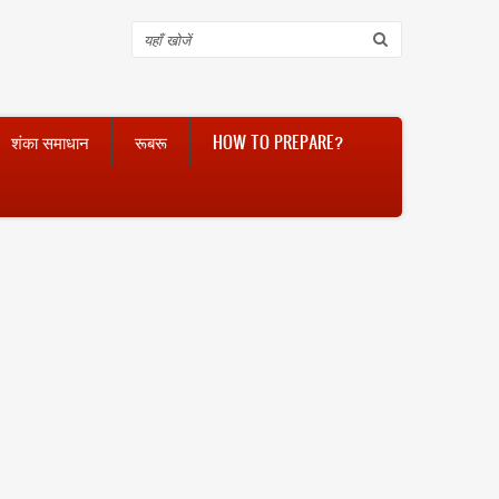
Search
शंका समाधान
रूबरू
HOW TO PREPARE?