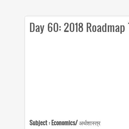
Day 60: 2018 Roadmap 
Subject :
Economics/
अर्थशास्त्र