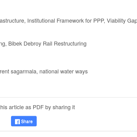
astructure, Institutional Framework for PPP, Viability Ga
ing, Bibek Debroy Rail Restructuring
rrent sagarmala, national water ways
is article as PDF by sharing it
Share