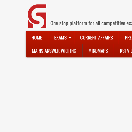
Skip
to
main
content
One stop platform for all competitive ex
Main
HOME
EXAMS
CURRENT AFFAIRS
PRE
navigation
MAINS ANSWER WRITING
MINDMAPS
RSTV 