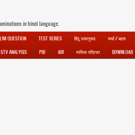
aminations in hindi language.
LIM QUESTION
TEST SERIES
हिंदू भावानुवाद
चर्चा / बहस
LSTV ANALYSIS
PIB
AIR
मासिक पत्रिका
DOWNLOAD