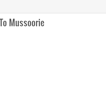
To Mussoorie