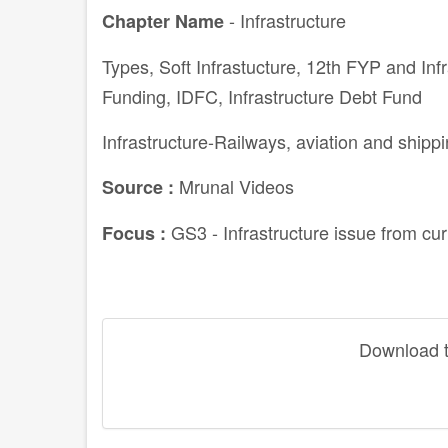
- Infrastructure
Chapter Name
Types, Soft Infrastucture, 12th FYP and Infr
Funding, IDFC, Infrastructure Debt Fund
Infrastructure-Railways, aviation and shipp
Mrunal Videos
Source :
GS3 - Infrastructure issue from cu
Focus :
Download th