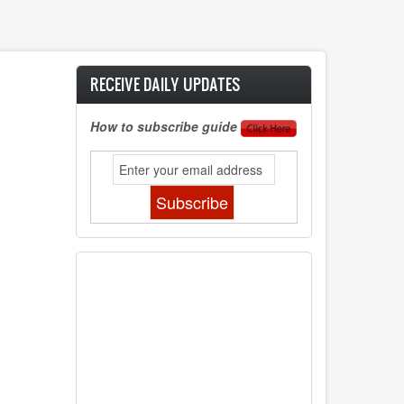
RECEIVE DAILY UPDATES
How to subscribe guide