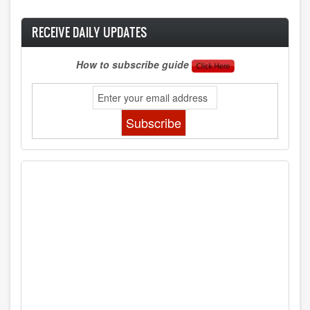
RECEIVE DAILY UPDATES
How to subscribe guide