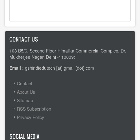
CONTACT US
103 B5/6, Second Floor Himalika Commercial Complex, Dr.
Mukherjee Nagar, Delhi -110009;
Email :
gshindiedutech [at] gmail [dot] com
FOOTER
Contact
MENU
About Us
Sitemap
RSS Subscription
Privacy Policy
SOCIAL MEDIA