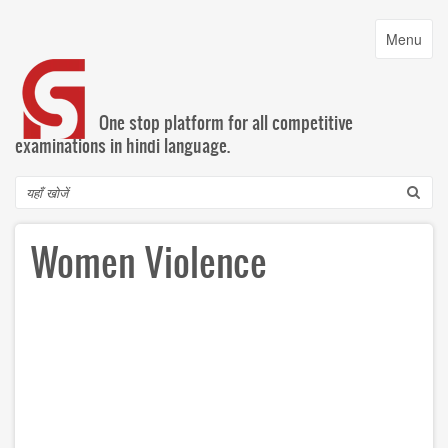
Skip
to
Toggle
Menu
main
navigatio
content
One stop platform for all competitive
examinations in hindi language.
Search
Women Violence