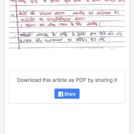
Download this article as PDF by sharing it
Share
disqus