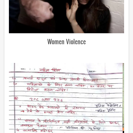
Women Violence