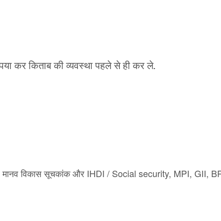
कृपया कर किताब की व्यवस्था पहले से ही कर ले.
मानव विकास सूचकांक
और
IHD
I / Social security, MPI, GII, 