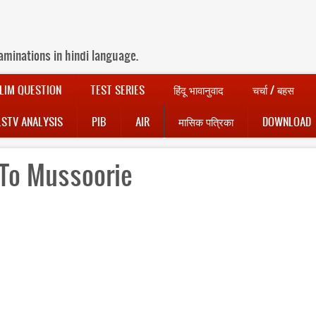
aminations in hindi language.
LIM QUESTION
TEST SERIES
हिंदू भावानुवाद
चर्चा / बहस
LSTV ANALYSIS
PIB
AIR
मासिक पत्रिका
DOWNLOAD
To Mussoorie