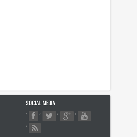
SOCIAL MEDIA