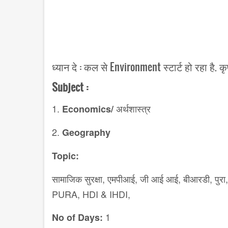
ध्यान दे : कल से Environment स्टार्ट हो रहा है. 
Subject :
1.
अर्थशास्त्र
Economics/
2.
Geography
Topic:
सामाजिक
सुरक्षा,
एमपीआई
,
जी आई आई
,
बीआरडी
,
पुरा,
PURA, HDI & IHDI,
1
No of Days: