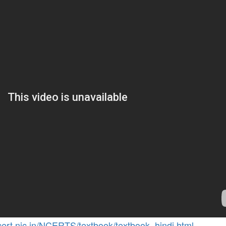
cert.nic.in/NCERTS/textbook/textbook_hindi.html