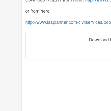
or from here
http://www.iasplanner.com/civilservices/boo
Download th
disqus