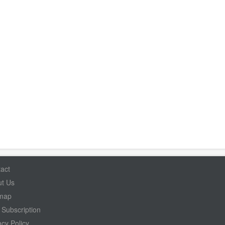
act
t Us
emap
Subscription
acy Policy