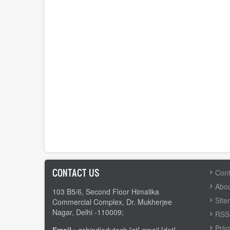
CONTACT US
FOOTER
Cont
MENU
Abou
103 B5/6, Second Floor Himalika
Sit
Commercial Complex, Dr. Mukherjee
Nagar, Delhi -110009;
RSS 
Priv
Email :
gshindiedutech [at] gmail [dot]