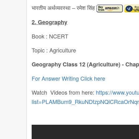
भारतीय अर्थव्यवस्था – रमेश सिंह
2. Geography
Book : NCERT
Topic : Agriculture
Geography Class 12 (Agriculture) - Chap
For Answer Writing Click here
Watch Videos from here:
https://www.yout
list=PLAMBum9_RkuNDtzpNQlCRcaOrNq