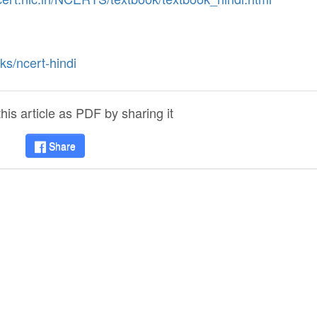
ks/ncert-hindi
is article as PDF by sharing it
Share