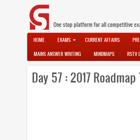
Skip
to
main
content
One stop platform for all competitive ex
Main
HOME
EXAMS
CURRENT AFFAIRS
PRE
navigation
MAINS ANSWER WRITING
MINDMAPS
RSTV 
Day 57 : 2017 Roadmap 