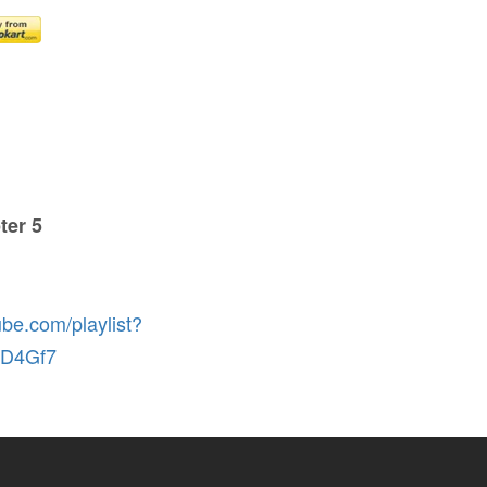
ter 5
ube.com/playlist?
rD4Gf7