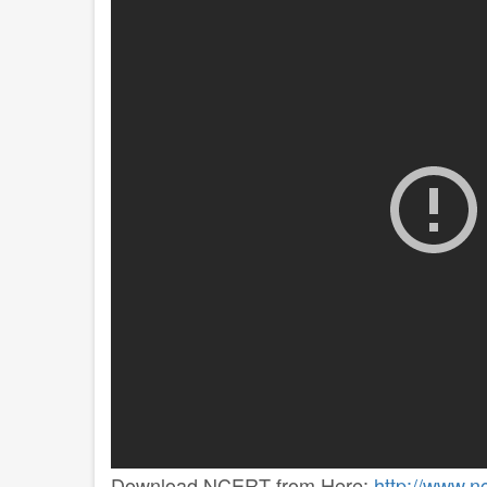
Download NCERT from Here:
http://www.n