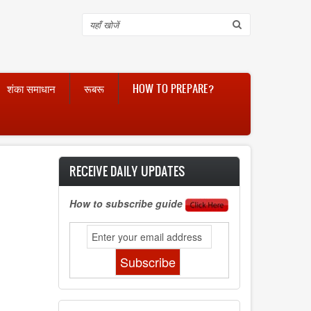
Search
शंका समाधान
रूबरू
HOW TO PREPARE?
RECEIVE DAILY UPDATES
How to subscribe guide