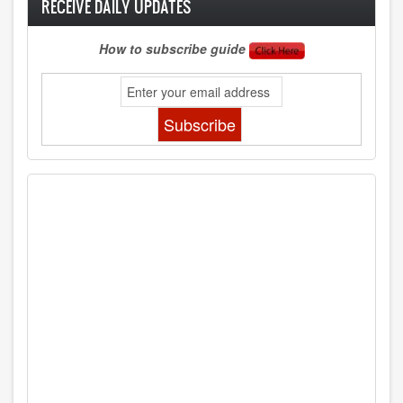
RECEIVE DAILY UPDATES
How to subscribe guide