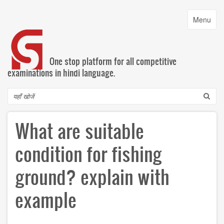
Skip
to
Toggle
Menu
main
navigatio
content
One stop platform for all competitive
examinations in hindi language.
Search
What are suitable
condition for fishing
ground? explain with
example