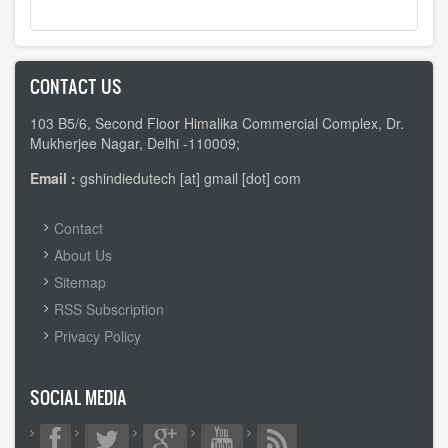
CONTACT US
103 B5/6, Second Floor Himalika Commercial Complex, Dr.
Mukherjee Nagar, Delhi -110009;
Email :
gshindiedutech [at] gmail [dot] com
FOOTER
Contact
MENU
About Us
Sitemap
RSS Subscription
Privacy Policy
SOCIAL MEDIA