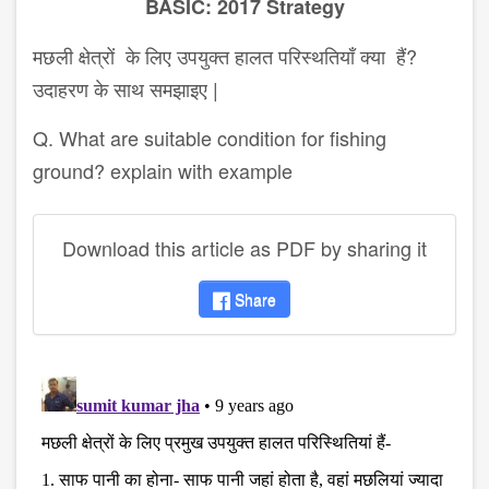
BASIC: 2017 Strategy
मछली क्षेत्रों के लिए उपयुक्त हालत परिस्थतियाँ क्या हैं?
उदाहरण के साथ समझाइए |
Q. What are suitable condition for fishing
ground? explain with example
Download this article as PDF by sharing it
Share
disqus