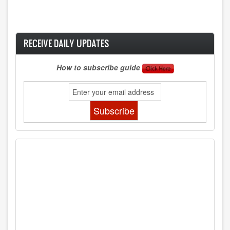
RECEIVE DAILY UPDATES
How to subscribe guide