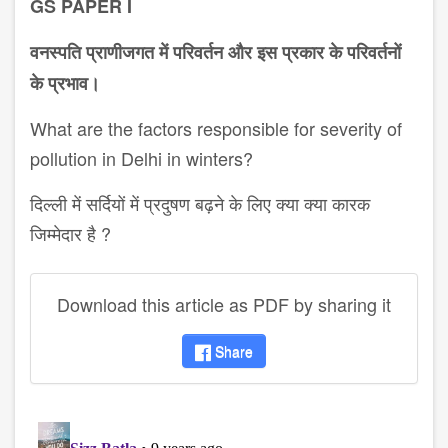
GS PAPER I
वनस्पति प्राणीजगत में परिवर्तन और इस प्रकार के परिवर्तनों
के प्रभाव।
What are the factors responsible for severity of
pollution in Delhi in winters?
दिल्ली में सर्दियों में प्रदुषण बढ़ने के लिए क्या क्या कारक
जिम्मेदार है ?
Download this article as PDF by sharing it
Share
disqus