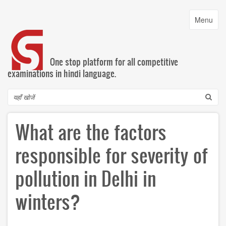
Skip
to
Toggle
Menu
main
navigatio
content
One stop platform for all competitive
examinations in hindi language.
Search
What are the factors
responsible for severity of
pollution in Delhi in
winters?