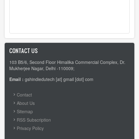
CONTACT US
103 B5/6, Second Floor Himalika Commercial Complex, Dr.
Mukherjee Nagar, Delhi -110009;
Email :
gshindiedutech [at] gmail [dot] com
FOOTER
Contact
MENU
About Us
Sitemap
RSS Subscription
Privacy Policy