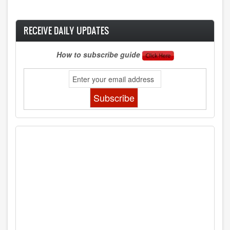
RECEIVE DAILY UPDATES
How to subscribe guide