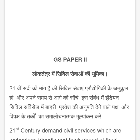
GS PAPER II
लोकतंत्र में सिविल सेवाओं की भूमिका।
21 वीं सदी की मांग है की सिविल सेवाएं प्रौद्योगिकी के अनुकूल
हो और अपने समय से आगे की सोंचे इस संबंध में इंडियन
सिविल सर्विसेज में बाहरी प्रवेश की अनुमति देने वाले पक्ष और
विपक्ष के तर्कों का समालोचनात्मक मूल्यांकन करे ।
st
21
Century demand civil services which are
technology friendly and think ahead of their