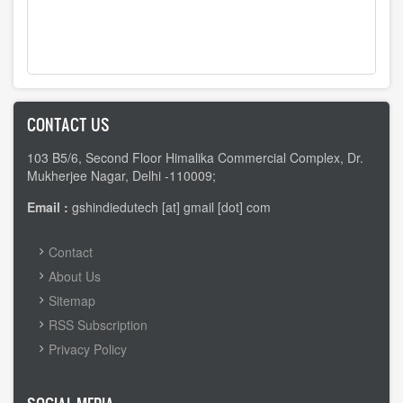
CONTACT US
103 B5/6, Second Floor Himalika Commercial Complex, Dr.
Mukherjee Nagar, Delhi -110009;
Email :
gshindiedutech [at] gmail [dot] com
FOOTER
Contact
MENU
About Us
Sitemap
RSS Subscription
Privacy Policy