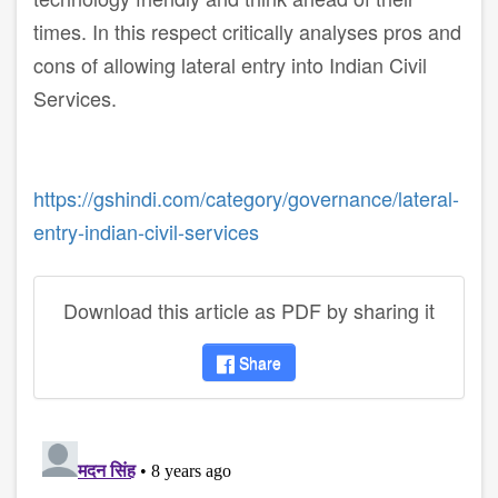
times. In this respect critically analyses pros and
cons of allowing lateral entry into Indian Civil
Services.
https://gshindi.com/category/governance/lateral-
entry-indian-civil-services
Download this article as PDF by sharing it
Share
disqus