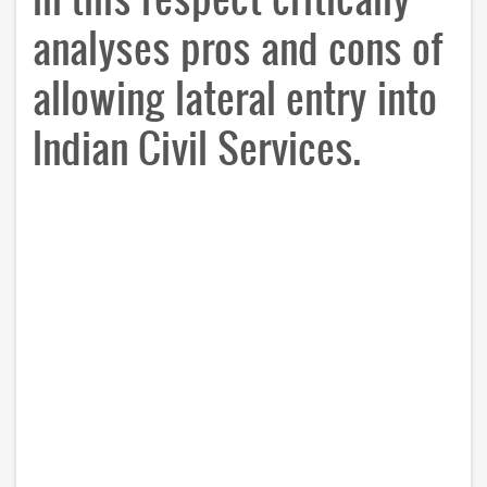
analyses pros and cons of
allowing lateral entry into
Indian Civil Services.