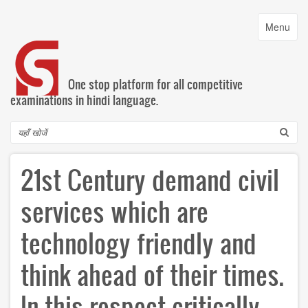
Skip
to
Toggle
Menu
main
navigatio
content
One stop platform for all competitive
examinations in hindi language.
Search
21st Century demand civil
services which are
technology friendly and
think ahead of their times.
In this respect critically