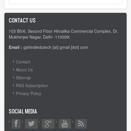
CONTACT US
103 B5/6, Second Floor Himalika Commercial Complex, Dr.
Mukherjee Nagar, Delhi -110009;
Email :
gshindiedutech [at] gmail [dot] com
FOOTER
Contact
MENU
About Us
Sitemap
RSS Subscription
Privacy Policy
SOCIAL MEDIA