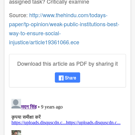
assigned task? Critically examine
Source:
http://www.thehindu.com/todays-
paper/tp-opinion/weak-public-institutions-best-
way-to-ensure-social-
injustice/article19361066.ece
Download this article as PDF by sharing it
Share
disqus