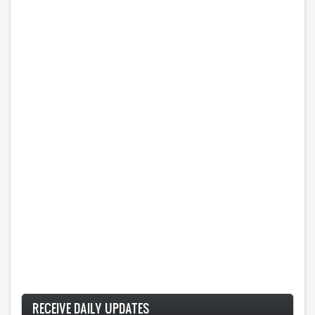
RECEIVE DAILY UPDATES