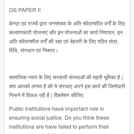
GS PAPER II
केन्द्र एवं राज्यों द्वारा जनसंख्या के अति संवेदनशील वर्गों के लिए
कल्याणकारी योजनाएं और इन योजनाओं का कार्य निष्पादन, इन
अति संवेदनशील वर्गों की रक्षा एवं बेहतरी के लिए गठित तंत्र,
विधि, संस्थान एवं निकाय।
सामाजिक न्याय के लिए सरकारी संस्थाओं की महती भूमिका है |
क्या आपको लगता है की ये संस्थाए अपने इस कार्य की जिम्मेदारी
निभाने में विफल रही है | विश्लेषण कीजिए
Public institutions have important role in
ensuring social justice. Do you think these
institutions are have failed to perform their