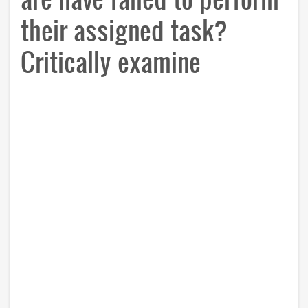
their assigned task?
Critically examine