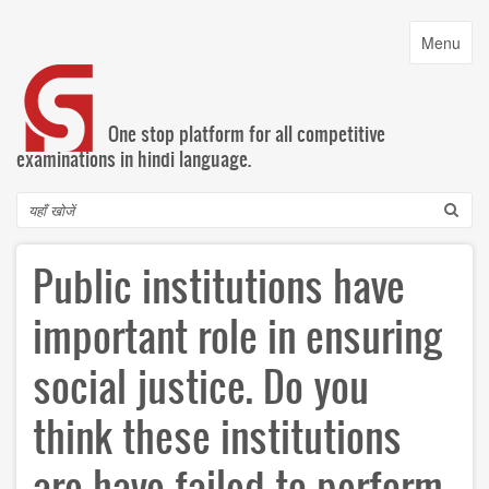
Skip
to
Toggle
Menu
main
navigatio
content
One stop platform for all competitive
examinations in hindi language.
Search
Public institutions have
important role in ensuring
social justice. Do you
think these institutions
are have failed to perform