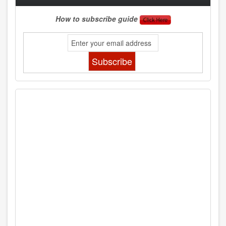
How to subscribe guide