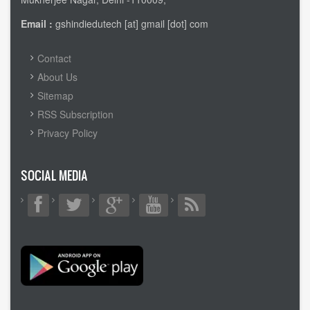
Email :
gshindiedutech [at] gmail [dot] com
FOOTER
Contact
MENU
About Us
Sitemap
RSS Subscription
Privacy Policy
SOCIAL MEDIA