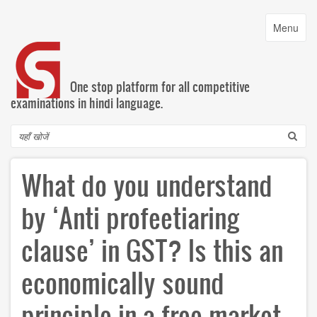
Skip
to
Toggle
Menu
main
navigatio
content
One stop platform for all competitive
examinations in hindi language.
Search
What do you understand
by ‘Anti profeetiaring
clause’ in GST? Is this an
economically sound
principle in a free market