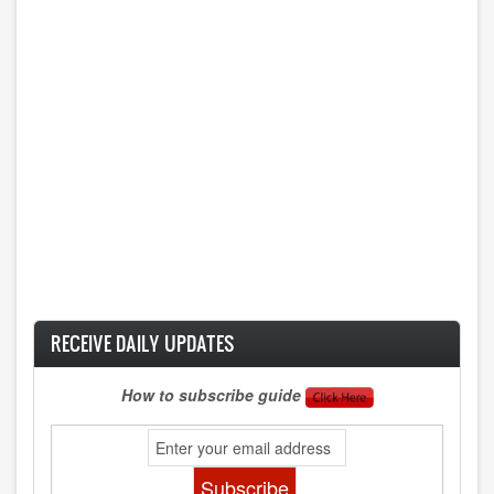
RECEIVE DAILY UPDATES
How to subscribe guide