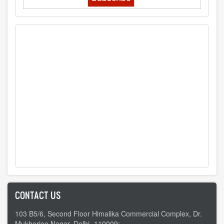
CONTACT US
103 B5/6, Second Floor Himalika Commercial Complex, Dr.
Mukherjee Nagar, Delhi -110009;