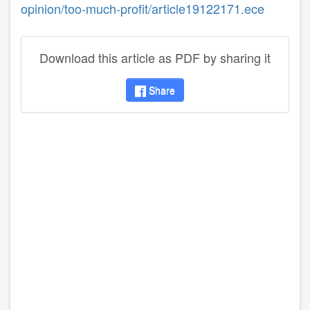
opinion/too-much-profit/article19122171.ece
Download this article as PDF by sharing it
Share
disqus