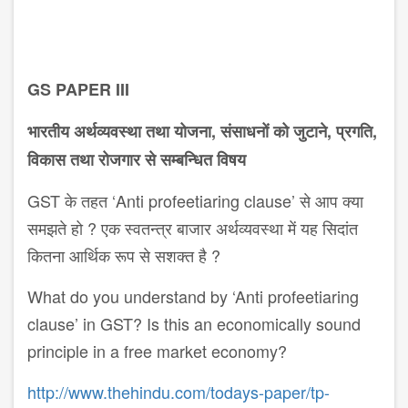
GS PAPER III
भारतीय अर्थव्यवस्था तथा योजना, संसाधनों को जुटाने, प्रगति,
विकास तथा रोजगार से सम्ब​न्धित विषय
GST के तहत ‘Anti profeetiaring clause’ से आप क्या
समझते हो ? एक स्वतन्त्र बाजार अर्थव्यवस्था में यह सिदांत
कितना आर्थिक रूप से सशक्त है ?
What do you understand by ‘Anti profeetiaring
clause’ in GST? Is this an economically sound
principle in a free market economy?
http://www.thehindu.com/todays-paper/tp-