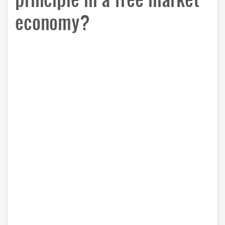
economy?