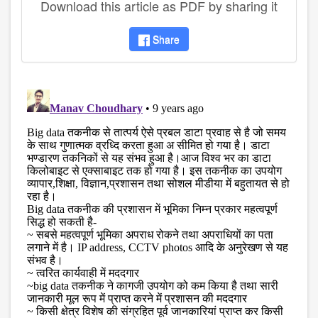
Download this article as PDF by sharing it
Share
disqus