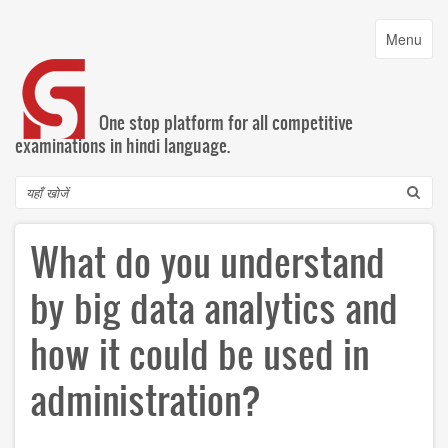
Skip
to
Toggle
Menu
main
navigatio
content
One stop platform for all competitive
examinations in hindi language.
Search
What do you understand
by big data analytics and
how it could be used in
administration?