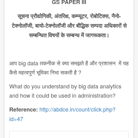
GS PAPER III
सूचना
प्रौद्योगिकी
,
अंतरिक्ष
,
कम्प्यूटर
,
रोबोटिक्स
,
नैनो
-
टेक्नोलॉजी
,
बायो
-
टेक्नोलॉजी
और
बौद्धिक
सम्पदा
अ​धिकारों
से
सम्ब​न्धित
विषयों
के
सम्बन्ध
में
जागरूकता।
आप big data तकनीक से क्या समझते है और प्रशासन में यह
कैसे महत्वपुर्ण भूमिका निभा सकती है ?
What do you understand by big data analytics
and how it could be used in administration?
http://abdce.in/count/click.php?
Reference:
id=47