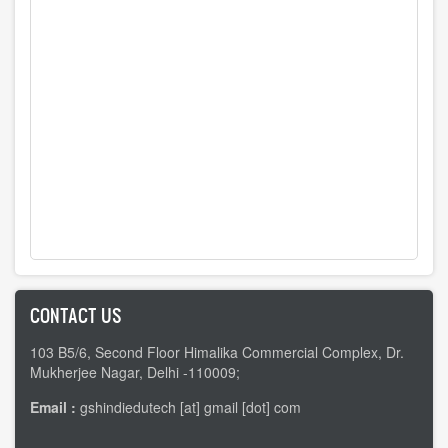
CONTACT US
103 B5/6, Second Floor Himalika Commercial Complex, Dr.
Mukherjee Nagar, Delhi -110009;
Email :
gshindiedutech [at] gmail [dot] com