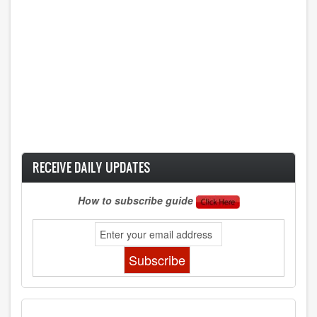
RECEIVE DAILY UPDATES
How to subscribe guide