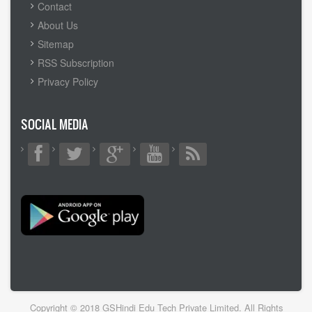
FOOTER
Contact
MENU
About Us
Sitemap
RSS Subscription
Privacy Policy
SOCIAL MEDIA
Copyright © 2018 GSHindi Edu Tech Private Limited. All Rights