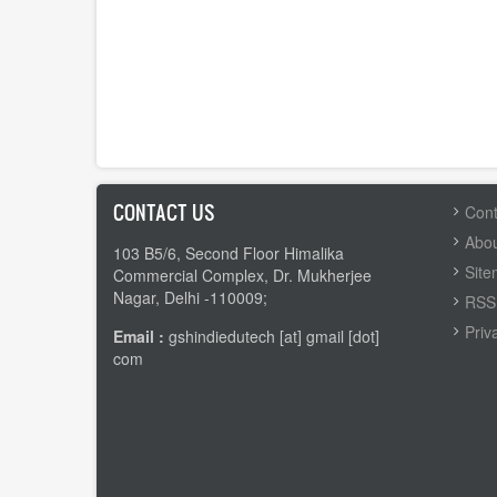
CONTACT US
FOOTER
Cont
MENU
Abou
103 B5/6, Second Floor Himalika
Sit
Commercial Complex, Dr. Mukherjee
Nagar, Delhi -110009;
RSS 
Priv
Email :
gshindiedutech [at] gmail [dot]
com