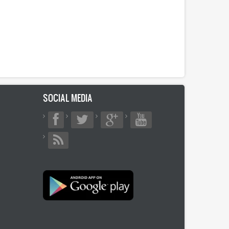
SOCIAL MEDIA