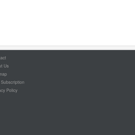
act
t Us
emap
Subscription
acy Policy