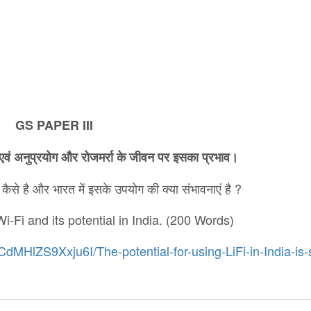
GS PAPER III
एवं
अनुप्रयोग
और
रोजमर्रा
के
जीवन
पर
इसका
प्रभाव।
ैसे है और भारत में इसके उपयोग की क्या संभावनाएं है ?
i-Fi and its potential in India. (200 Words)
dMHlZS9Xxju6I/The-potential-for-using-LiFi-in-India-is-