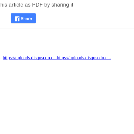
is article as PDF by sharing it
Share