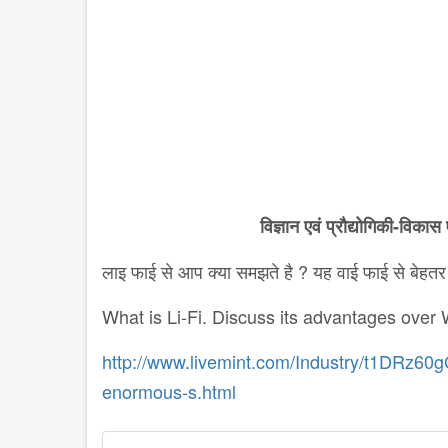
विज्ञान
एवं
प्रौद्योगिकी
-
विकास
लाइ फाई से आप क्या समझते है ? यह वाई फाई से बेहतर क
What is Li-Fi. Discuss its advantages over W
http://www.livemint.com/Industry/t1DRz60gC
enormous-s.html