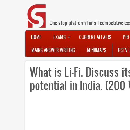
Skip
to
main
content
One stop platform for all competitive ex
Main
HOME
EXAMS
CURRENT AFFAIRS
PRE
navigation
MAINS ANSWER WRITING
MINDMAPS
RSTV 
What is Li-Fi. Discuss i
potential in India. (200