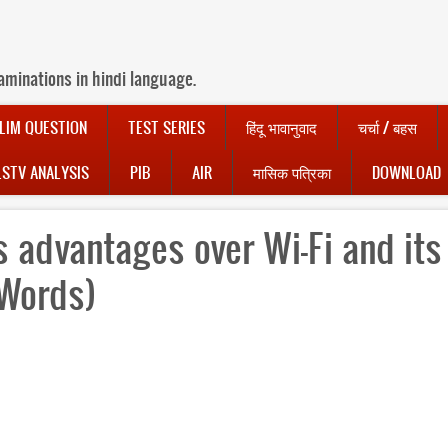
aminations in hindi language.
LIM QUESTION
TEST SERIES
हिंदू भावानुवाद
चर्चा / बहस
LSTV ANALYSIS
PIB
AIR
मासिक पत्रिका
DOWNLOAD
ts advantages over Wi-Fi and its
 Words)