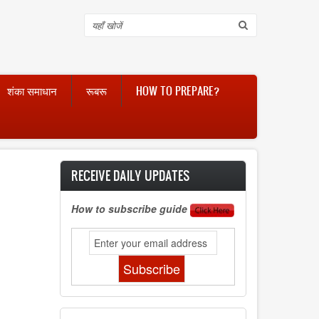
Search
शंका समाधान
रूबरू
HOW TO PREPARE?
RECEIVE DAILY UPDATES
How to subscribe guide