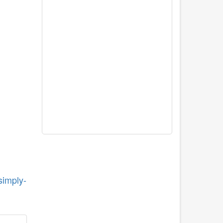
simply-