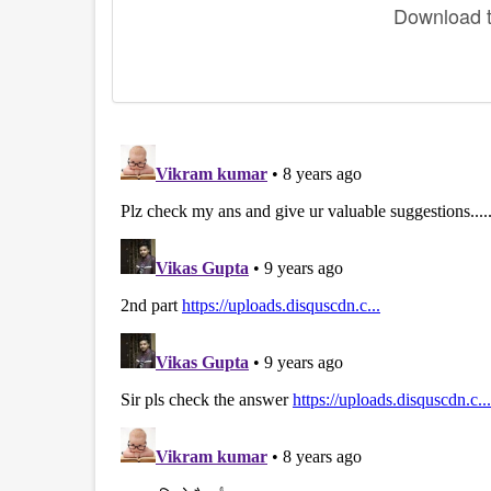
Download th
disqus