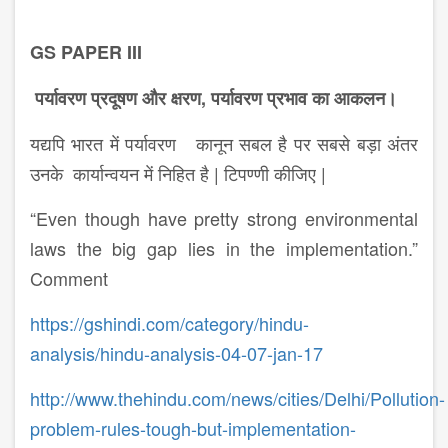
GS PAPER III
पर्यावरण प्रदूषण और क्षरण, पर्यावरण प्रभाव का आकलन।
यद्यपि भारत में पर्यावरण कानून सबल है पर सबसे बड़ा अंतर
उनके कार्यान्वयन में निहित है | टिपण्णी कीजिए |
“Even though have pretty strong environmental
laws the big gap lies in the implementation.”
Comment
https://gshindi.com/category/hindu-
analysis/hindu-analysis-04-07-jan-17
http://www.thehindu.com/news/cities/Delhi/Pollution-
problem-rules-tough-but-implementation-