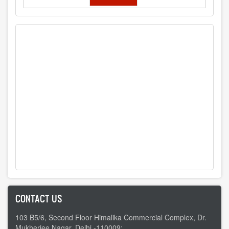
CONTACT US
103 B5/6, Second Floor Himalika Commercial Complex, Dr.
Mukherjee Nagar, Delhi -110009;