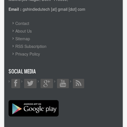
Email :
gshindiedutech [at] gmail [dot] com
FOOTER
Contact
MENU
About Us
Sitemap
RSS Subscription
Privacy Policy
SOCIAL MEDIA