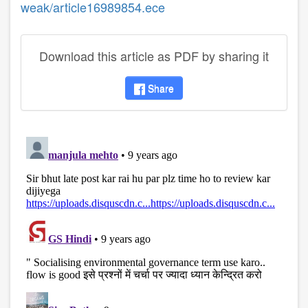
weak/article16989854.ece
Download this article as PDF by sharing it
Share
disqus