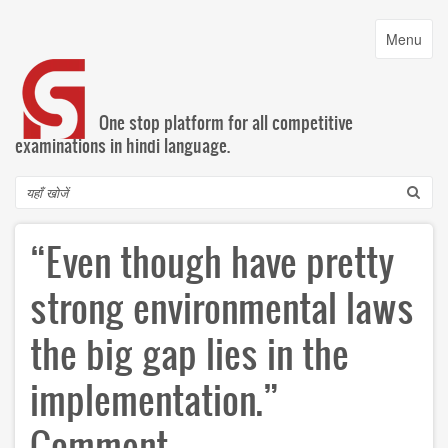
Skip
to
Toggle
Menu
main
navigatio
content
One stop platform for all competitive
examinations in hindi language.
Search
“Even though have pretty
strong environmental laws
the big gap lies in the
implementation.”
Comment