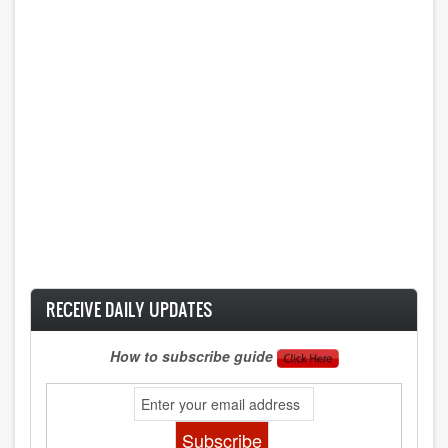
RECEIVE DAILY UPDATES
How to subscribe guide