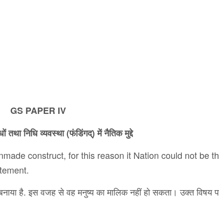
GS PAPER IV
धों
तथा
निधि
व्यवस्था
(
फंडिंगद्
)
में
नैतिक
मुद्दे
nmade construct, for this reason it Nation could not be t
atement.
 का बनाया है. इस वजह से वह मनुष्य का मालिक नहीं हो सकता। उक्त विषय 