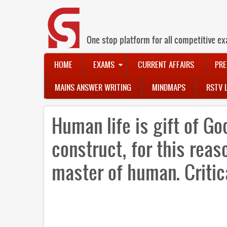
Skip
to
main
content
One stop platform for all competitive ex
Main
HOME
EXAMS
CURRENT AFFAIRS
PRE
navigation
MAINS ANSWER WRITING
MINDMAPS
RSTV 
Human life is gift of G
construct, for this reas
master of human. Critic