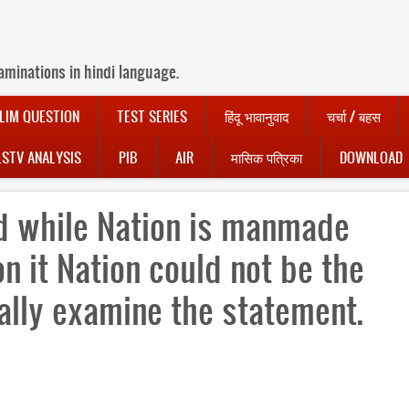
aminations in hindi language.
LIM QUESTION
TEST SERIES
हिंदू भावानुवाद
चर्चा / बहस
LSTV ANALYSIS
PIB
AIR
मासिक पत्रिका
DOWNLOAD
od while Nation is manmade
on it Nation could not be the
ally examine the statement.