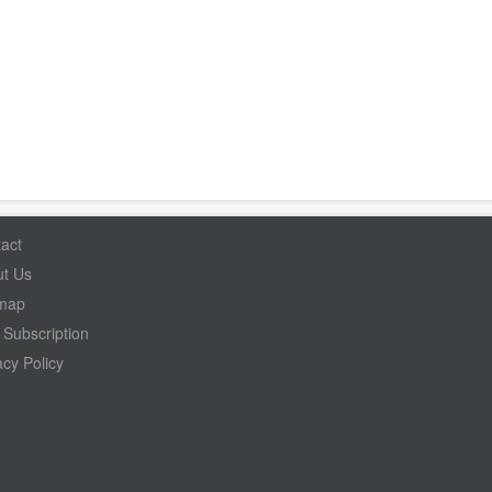
act
t Us
emap
Subscription
acy Policy