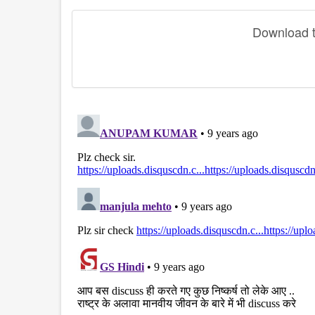
Download th
disqus