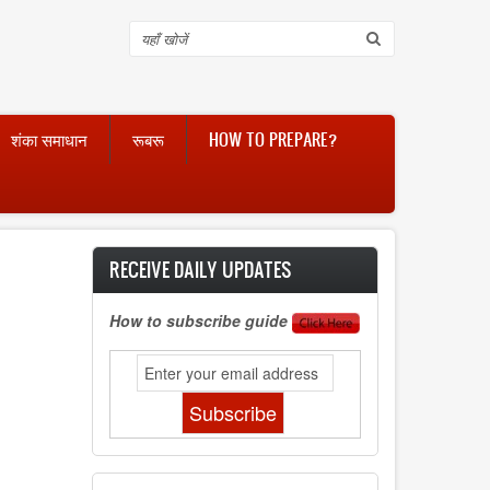
Search
शंका समाधान
रूबरू
HOW TO PREPARE?
RECEIVE DAILY UPDATES
How to subscribe guide