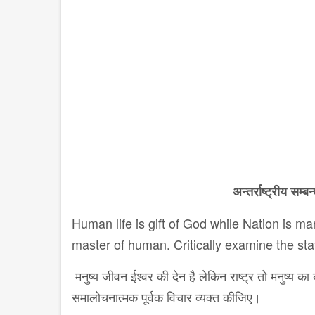
अन्तर्राष्ट्रीय
सम्बन्
Human life is gift of God while Nation is ma
master of human. Critically examine the st
मनुष्य जीवन ईश्वर की देन है लेकिन राष्ट्र तो मनुष्य
समालोचनात्मक पूर्वक विचार व्यक्त कीजिए।