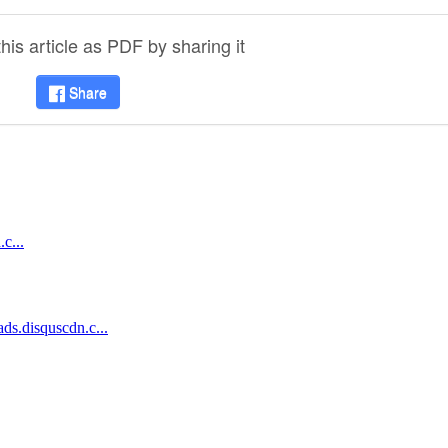
is article as PDF by sharing it
Share