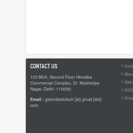
CONTACT US
FOOTER
Cont
MENU
Abou
103 B5/6, Second Floor Himalika
Sit
Commercial Complex, Dr. Mukherjee
Nagar, Delhi -110009;
RSS 
Priv
Email :
gshindiedutech [at] gmail [dot]
com