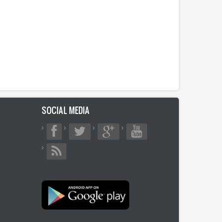
SOCIAL MEDIA