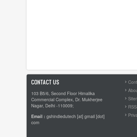
CONTACT US
FOOTER
Cont
MENU
Abou
103 B5/6, Second Floor Himalika
Sit
Commercial Complex, Dr. Mukherjee
Nagar, Delhi -110009;
RSS 
Priv
Email :
gshindiedutech [at] gmail [dot]
com