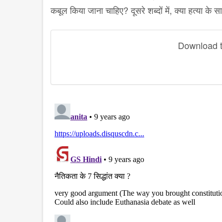
कबूल किया जाना चाहिए? दूसरे शब्दों में, क्या हत्या क
Download th
disqus