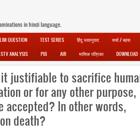
aminations in hindi language.
LIM QUESTION
TEST SERIES
हिंदू भावानुवाद
चर्चा / बहस
LSTV ANALYSIS
PIB
AIR
मासिक पत्रिका
DOWNLOAD
 it justifiable to sacrifice hum
Nation or for any other purpose,
e accepted? In other words,
on death?