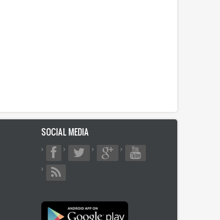
SOCIAL MEDIA