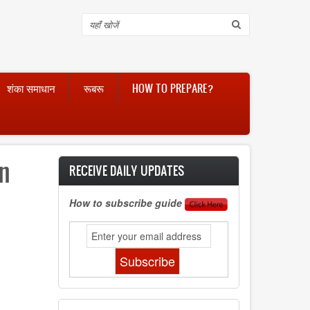
Search
शंका समाधान
रूबरू
HOW TO PREPARE?
an
RECEIVE DAILY UPDATES
How to subscribe guide