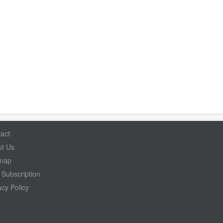
act
t Us
emap
Subscription
acy Policy