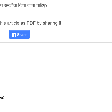
े साथ समझौता किया जाना चाहिए?
is article as PDF by sharing it
Share