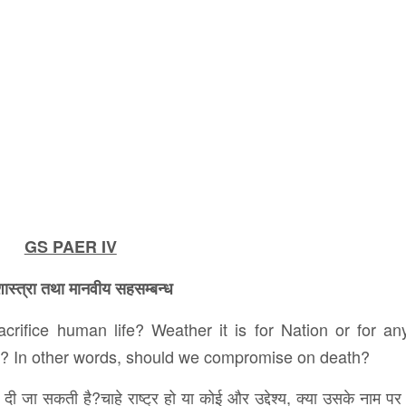
GS PAER IV
ास्त्रा तथा मानवीय सहसम्बन्ध
sacrifice human life? Weather it is for Nation or for an
d? In other words, should we compromise on death?
दी जा सकती है?चाहे राष्ट्र हो या कोई और उद्देश्य, क्या उसके नाम पर 