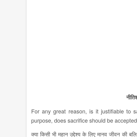
नीतिश
For any great reason, is it justifiable to 
purpose, does sacrifice should be accepte
क्या किसी भी महान उद्देश्य के लिए मानव जीवन की बलि 