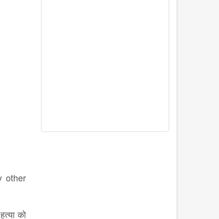
y other
हत्या को