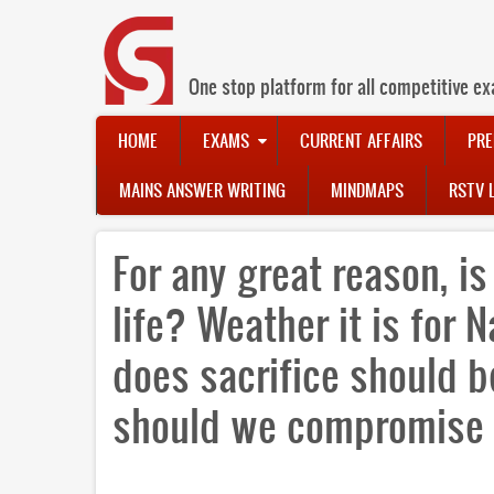
Skip
to
main
content
One stop platform for all competitive ex
Main
HOME
EXAMS
CURRENT AFFAIRS
PRE
navigation
MAINS ANSWER WRITING
MINDMAPS
RSTV 
For any great reason, is
life? Weather it is for 
does sacrifice should b
should we compromise 