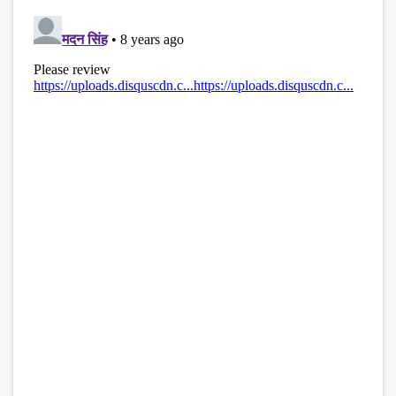
disqus