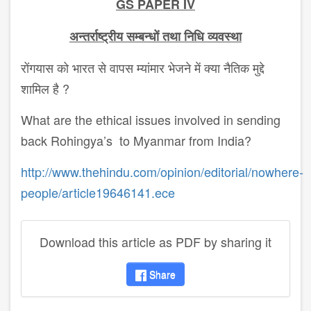
GS PAPER IV
अन्तर्राष्ट्रीय
सम्बन्धों
तथा
निधि
व्यवस्था
रोंगयास को भारत से वापस म्यांमार भेजने में क्या नैतिक मुद्दे
शामिल है ?
What are the ethical issues involved in sending
back Rohingya’s to Myanmar from India?
http://www.thehindu.com/opinion/editorial/nowhere-
people/article19646141.ece
Download this article as PDF by sharing it
Share