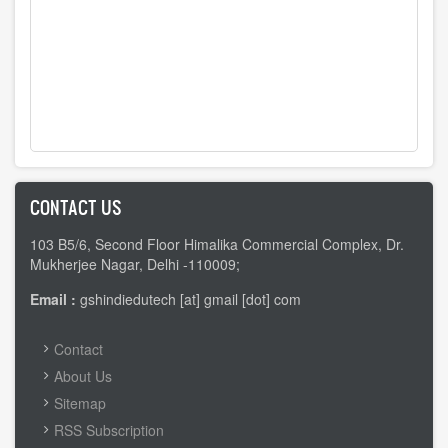
CONTACT US
103 B5/6, Second Floor Himalika Commercial Complex, Dr.
Mukherjee Nagar, Delhi -110009;
Email :
gshindiedutech [at] gmail [dot] com
FOOTER
Contact
MENU
About Us
Sitemap
RSS Subscription