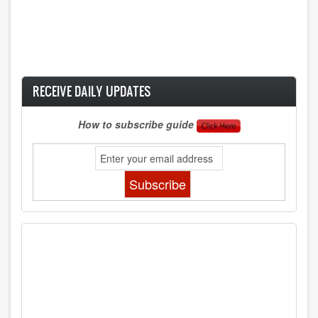
RECEIVE DAILY UPDATES
How to subscribe guide