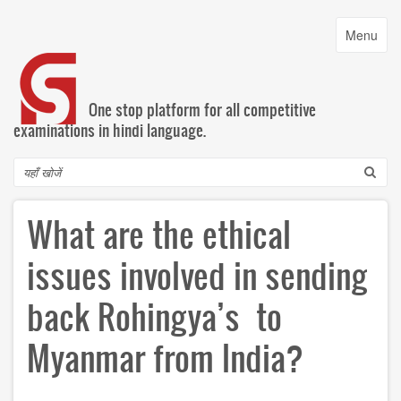
Skip
to
Toggle
Menu
main
navigatio
content
One stop platform for all competitive
examinations in hindi language.
Search
What are the ethical
issues involved in sending
back Rohingya’s to
Myanmar from India?