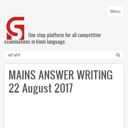
Skip
to
Toggle
Menu
main
navigatio
content
One stop platform for all competitive
examinations in hindi language.
Search
MAINS ANSWER WRITING
22 August 2017