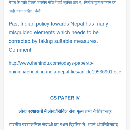
,
नेपाल के प्रति पिछली भारतीय नीति में कई भ्रमित तत्व थे
जिन्हें उप्युक्त उपायोन द्वरा
सही करना चाहिए। कैसे
Past Indian policy towards Nepal has many
misguided elements which needs to be
corrected by taking suitable measures.
Comment
http://www.thehindu.com/todays-paper/tp-
opinion/rebooting-india-nepal-ties/article19536901.ece
GS PAPER IV
लोक प्रशासनों में लोक/सिविल सेवा मूल्य तथा नीतिशास्त्र
भारतीय प्रशासनिक सेवाओ का गथन ब्रिटिश ने अपने औपनिवेशवाद