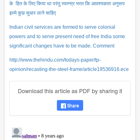
के हित के लिए किया था परंतु स्वत्न्त्र भरत कि आवश्यकता अनुरूप
इस्मे कुछ सुधार लाने चाहिए
Indian civil services are formed to serve colonial
powers and to serve present need of free India some
significant changes have to be made. Comment
http://www.thehindu.com/todays-paper/tp-
opinion/recasting-the-steel-frame/article19536916.ece
Download this article as PDF by sharing it
Share
disqus