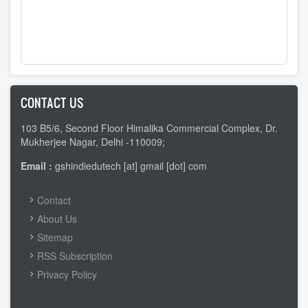
CONTACT US
103 B5/6, Second Floor Himalika Commercial Complex, Dr.
Mukherjee Nagar, Delhi -110009;
Email :
gshindiedutech [at] gmail [dot] com
FOOTER
Contact
MENU
About Us
Sitemap
RSS Subscription
Privacy Policy