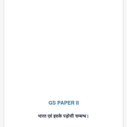
GS PAPER II
भारत
एवं
इसके
पड़ोसी
सम्बन्ध।