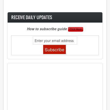
RECEIVE DAILY UPDATES
How to subscribe guide