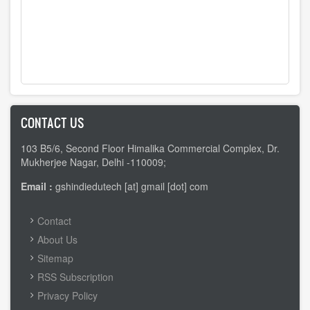
CONTACT US
103 B5/6, Second Floor Himalika Commercial Complex, Dr.
Mukherjee Nagar, Delhi -110009;
Email :
gshindiedutech [at] gmail [dot] com
FOOTER
Contact
MENU
About Us
Sitemap
RSS Subscription
Privacy Policy