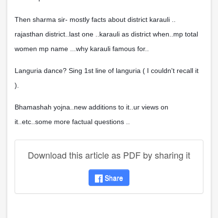
Then sharma sir- mostly facts about district karauli ..
rajasthan district..last one ..karauli as district when..mp total
women mp name ...why karauli famous for..
Languria dance? Sing 1st line of languria ( I couldn't recall it
).
Bhamashah yojna..new additions to it..ur views on
it..etc..some more factual questions ..
Download this article as PDF by sharing it
Share
disqus