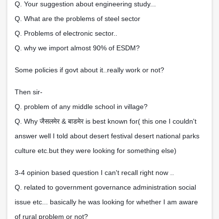
Q. Your suggestion about engineering study...
Q. What are the problems of steel sector
Q. Problems of electronic sector..
Q. why we import almost 90% of ESDM?
Some policies if govt about it..really work or not?
Then sir-
Q. problem of any middle school in village?
जैसलमेर
बाडमेर
Q. Why
&
is best known for( this one I couldn't
answer well I told about desert festival desert national parks
culture etc.but they were looking for something else)
3-4 opinion based question I can't recall right now ..
Q. related to government governance administration social
issue etc... basically he was looking for whether I am aware
of rural problem or not?