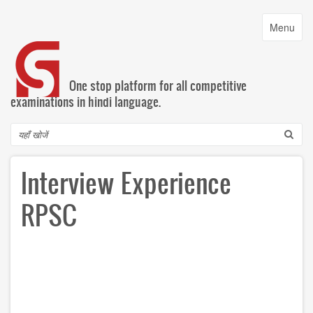
Skip
to
Toggle
Menu
main
navigatio
content
One stop platform for all competitive
examinations in hindi language.
Search
Interview Experience
RPSC