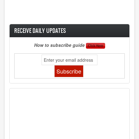
RECEIVE DAILY UPDATES
How to subscribe guide