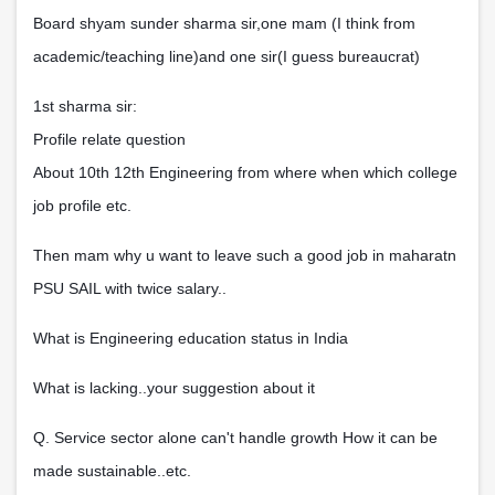
Board shyam sunder sharma sir,one mam (I think from
academic/teaching line)and one sir(I guess bureaucrat)
1st sharma sir:
Profile relate question
About 10th 12th Engineering from where when which college
job profile etc.
Then mam why u want to leave such a good job in maharatn
PSU SAIL with twice salary..
What is Engineering education status in India
What is lacking..your suggestion about it
Q. Service sector alone can't handle growth How it can be
made sustainable..etc.