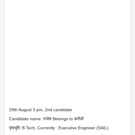
29th August 3 pm, 2nd candidate
राजेश
करौली
Candidate name:
Belongs to
पृष्ठभूमि:
B.Tech, Currently : Executive Engineer (SAIL)