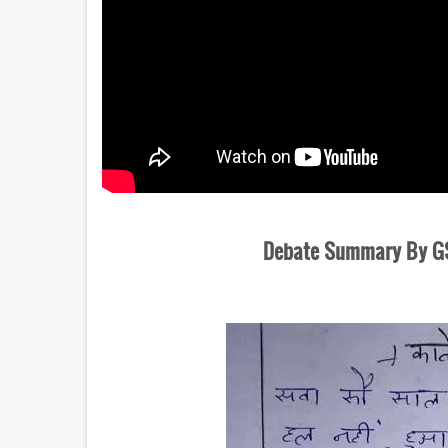
Debate Summary By GSh