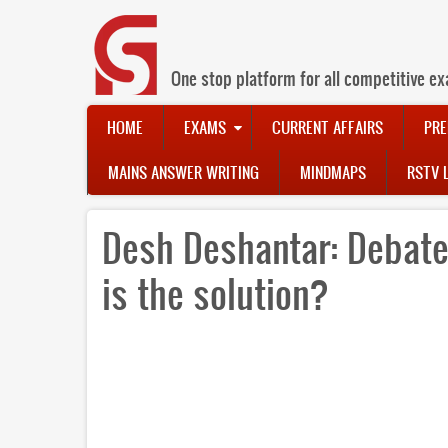
Skip
to
main
content
One stop platform for all competitive ex
Main
HOME
EXAMS
CURRENT AFFAIRS
PRE
navigation
MAINS ANSWER WRITING
MINDMAPS
RSTV 
Desh Deshantar: Debate
is the solution?