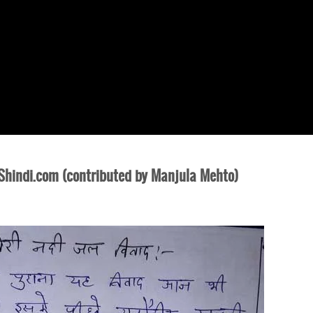
indi.com (contributed by Manjula Mehto)