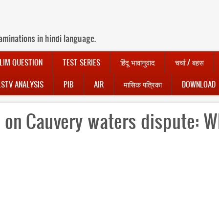
aminations in hindi language.
LIM QUESTION
TEST SERIES
हिंदू भावानुवाद
चर्चा / बहस
LSTV ANALYSIS
PIB
AIR
मासिक पत्रिका
DOWNLOAD
 on Cauvery waters dispute: W