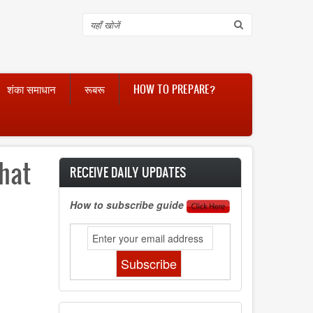
Search
शंका समाधान
रूबरू
HOW TO PREPARE?
hat
RECEIVE DAILY UPDATES
How to subscribe guide