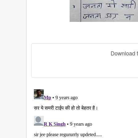
Download th
disqus