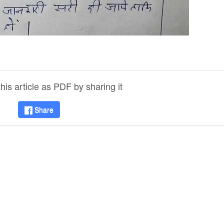
is article as PDF by sharing it
Share