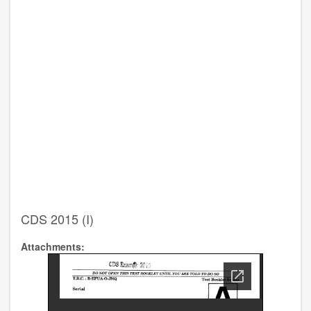
CDS 2015 (I)
Attachments: