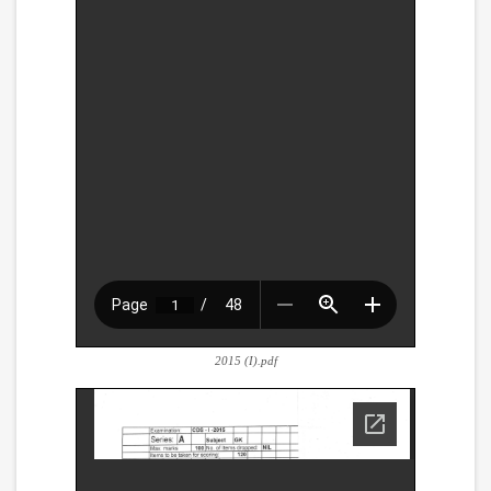
2015 (I).pdf