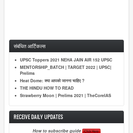
संबंधित आर्टिकल्स
UPSC Toppers 2021 NEHA JAIN AIR 152 UPSC
MENTORSHIP_BATCH | TARGET 2022 | UPSC|
Prelims
Heat Dome: क्या आपको जानना चाहिए ?
THE HINDU HOW TO READ
Strawberry Moon | Prelims 2021 | TheCoreIAS
RECEIVE DAILY UPDATES
How to subscribe guide