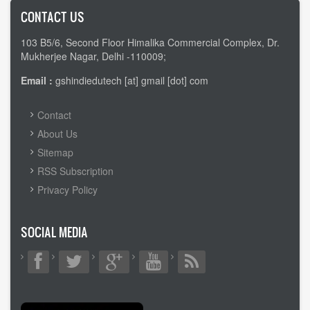
CONTACT US
103 B5/6, Second Floor Himalika Commercial Complex, Dr.
Mukherjee Nagar, Delhi -110009;
Email :
gshindiedutech [at] gmail [dot] com
FOOTER
Contact
MENU
About Us
Sitemap
RSS Subscription
Privacy Policy
SOCIAL MEDIA