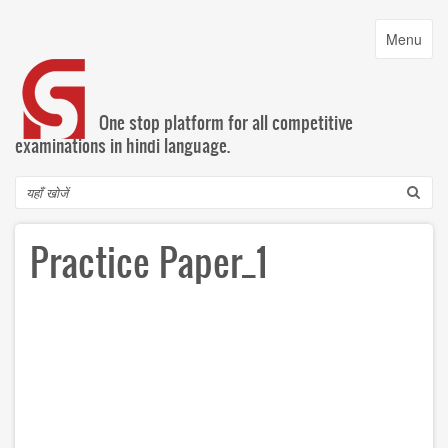
Skip
to
Toggle
Menu
main
navigatio
content
One stop platform for all competitive
examinations in hindi language.
Search
Practice Paper_1