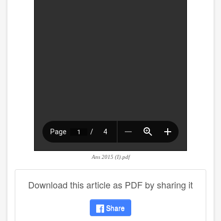
Ans 2015 (I).pdf
Download this article as PDF by sharing it
Share