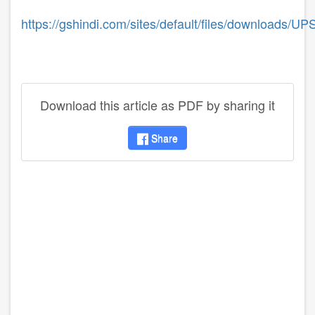
https://gshindi.com/sites/default/files/downloads
Download this article as PDF by sharing it
Share
disqus