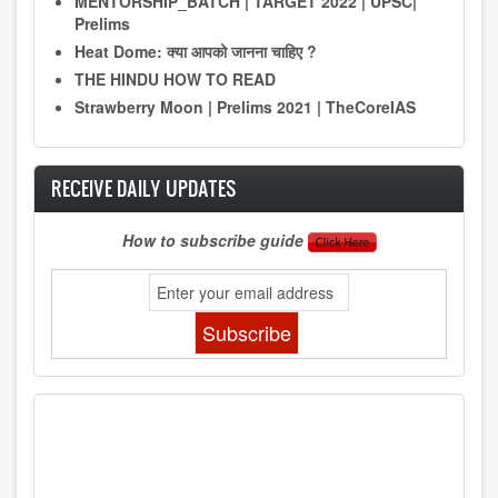
MENTORSHIP_BATCH | TARGET 2022 | UPSC|
Prelims
Heat Dome: क्या आपको जानना चाहिए ?
THE HINDU HOW TO READ
Strawberry Moon | Prelims 2021 | TheCoreIAS
RECEIVE DAILY UPDATES
How to subscribe guide