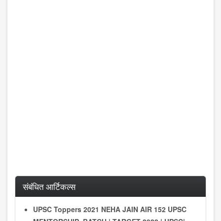
संबंधित आर्टिकल्स
UPSC Toppers 2021 NEHA JAIN AIR 152 UPSC