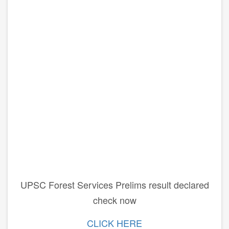
UPSC Forest Services Prelims result declared
check now
CLICK HERE