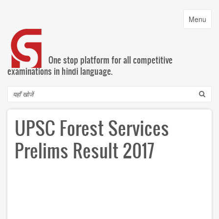
Skip
to
Toggle
Menu
main
navigatio
content
One stop platform for all competitive
examinations in hindi language.
Search
UPSC Forest Services
Prelims Result 2017