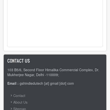
CONTACT US
103 B5/6, Second Floor Himalika Commercial Complex, Dr.
Mukherjee Nagar, Delhi -110009;
Email :
gshindiedutech [at] gmail [dot] com
FOOTER
Contact
MENU
About Us
Sitemap