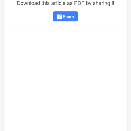
Download this article as PDF by sharing it
Share