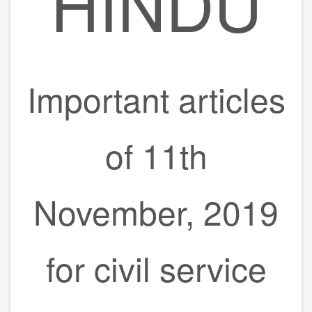
HINDU
Important articles
of 11th
November, 2019
for civil service