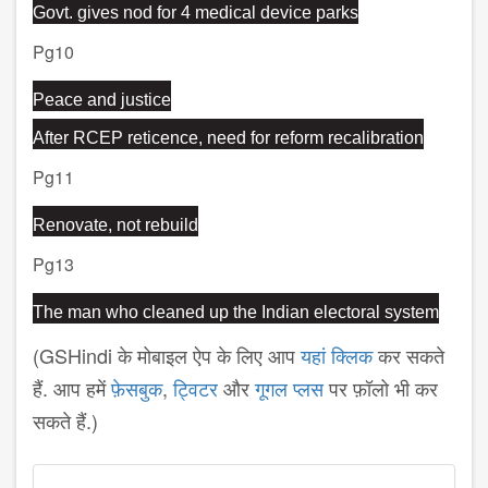
Govt. gives nod for 4 medical device parks
Pg10
Peace and justice
After RCEP reticence, need for reform recalibration
Pg11
Renovate, not rebuild
Pg13
The man who cleaned up the Indian electoral system
(GSHindi के मोबाइल ऐप के लिए आप
यहां क्लिक
कर सकते
हैं. आप हमें
फ़ेसबुक
,
ट्विटर
और
गूगल प्लस
पर फ़ॉलो भी कर
सकते हैं.)