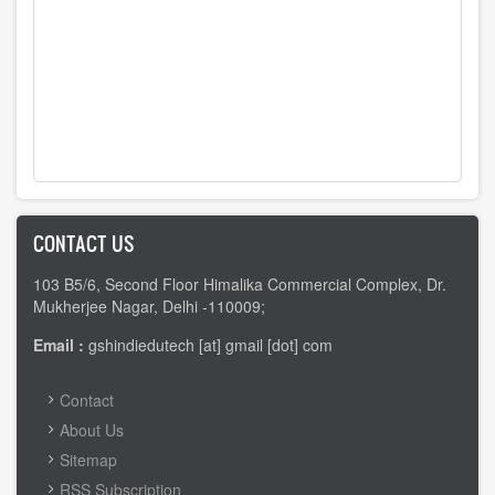
CONTACT US
103 B5/6, Second Floor Himalika Commercial Complex, Dr.
Mukherjee Nagar, Delhi -110009;
Email :
gshindiedutech [at] gmail [dot] com
FOOTER
Contact
MENU
About Us
Sitemap
RSS Subscription