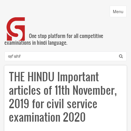
Skip
to
Toggle
Menu
main
navigatio
content
One stop platform for all competitive
examinations in hindi language.
Search
THE HINDU Important
articles of 11th November,
2019 for civil service
examination 2020