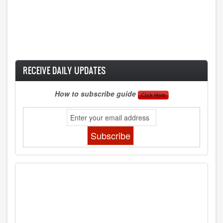
RECEIVE DAILY UPDATES
How to subscribe guide