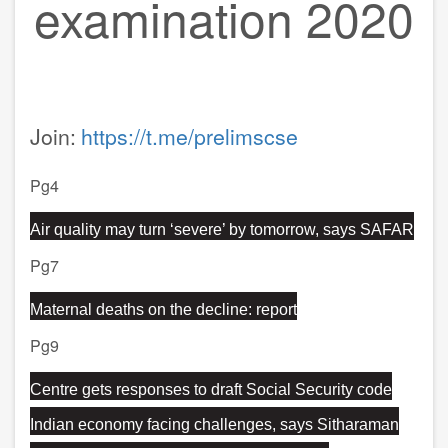
examination 2020
Join:
https://t.me/prelimscse
Pg4
Air quality may turn ‘severe’ by tomorrow, says SAFAR
Pg7
Maternal deaths on the decline: report
Pg9
Centre gets responses to draft Social Security code
Indian economy facing challenges, says Sitharaman