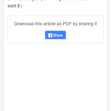
सकते हैं.)
Download this article as PDF by sharing it
Share