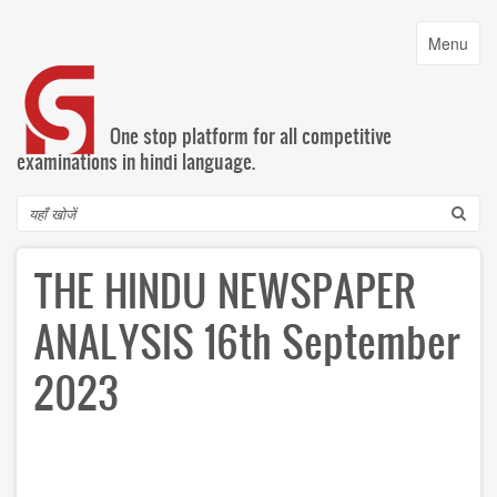
Skip
to
Toggle
Menu
main
navigatio
content
One stop platform for all competitive
examinations in hindi language.
Search
THE HINDU NEWSPAPER
ANALYSIS 16th September
2023