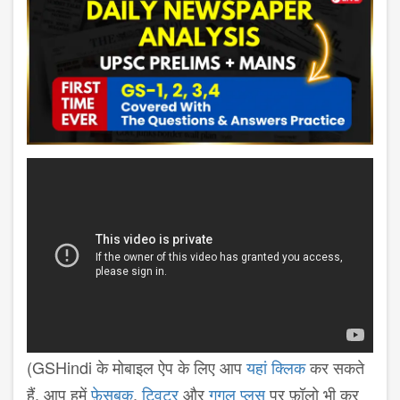
(GSHindi के मोबाइल ऐप के लिए आप
यहां क्लिक
कर सकते
हैं. आप हमें
फ़ेसबुक
,
ट्विटर
और
गूगल प्लस
पर फ़ॉलो भी कर