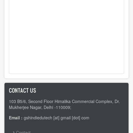
CONTACT US
103 B5/6, Second Floor Himalika Commercial Complex, Dr.
Mukherjee Nagar, Delhi -110009;
Email :
gshindiedutech [at] gmail [dot] com
FOOTER
Contact