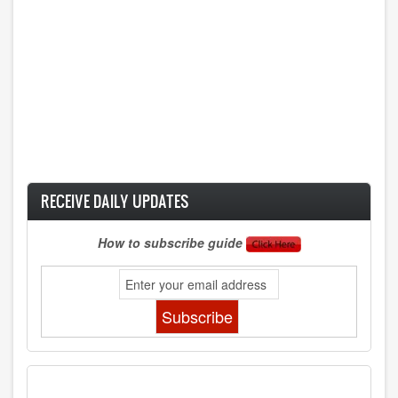
RECEIVE DAILY UPDATES
How to subscribe guide