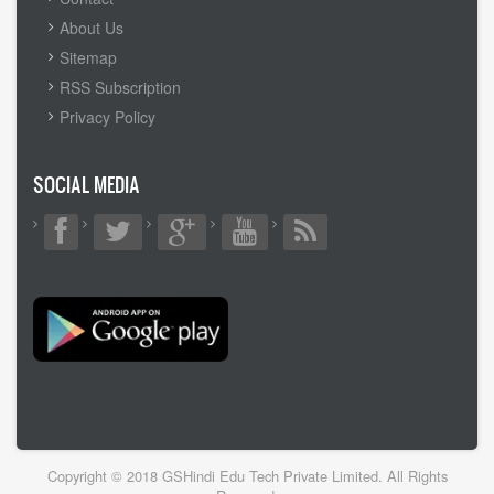
MENU
About Us
Sitemap
RSS Subscription
Privacy Policy
SOCIAL MEDIA
Copyright © 2018 GSHindi Edu Tech Private Limited. All Rights