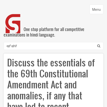
Skip
to
Toggle
Menu
main
navigatio
content
One stop platform for all competitive
examinations in hindi language.
Search
Discuss the essentials of
the 69th Constitutional
Amendment Act and
anomalies, if any that
have led to recent