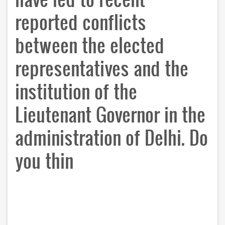
reported conflicts
between the elected
representatives and the
institution of the
Lieutenant Governor in the
administration of Delhi. Do
you thin