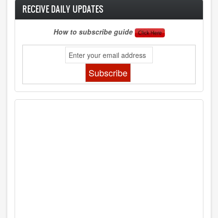
RECEIVE DAILY UPDATES
How to subscribe guide