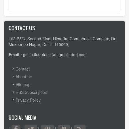
CONTACT US
103 B5/6, Second Floor Himalika Commercial Complex, Dr.
Mukherjee Nagar, Delhi -110009;
Email :
gshindiedutech [at] gmail [dot] com
FOOTER
Contact
MENU
About Us
Sitemap
RSS Subscription
Privacy Policy
SOCIAL MEDIA