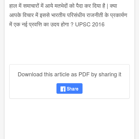
हाल में समाचारों में आये मतभेदों को पैदा कर दिया है | क्या
आपके विचार में इससे भारतीय परिसंधीय राजनीती के प्रकार्यण
में एक नई प्रवत्ति का उदय होगा ? UPSC 2016
Download this article as PDF by sharing it
Share
disqus