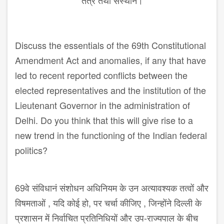
तंत्र तथा संस्थान।
Discuss the essentials of the 69th Constitutional
Amendment Act and anomalies, if any that have
led to recent reported conflicts between the
elected representatives and the institution of the
Lieutenant Governor in the administration of
Delhi. Do you think that this will give rise to a
new trend in the functioning of the Indian federal
politics?
69वे संविधानं संशोधन अधिनियम के उन अत्यावश्यक तत्वों और
विषमताओं , यदि कोई हो, पर चर्चा कीजिए , जिन्होंने दिल्ली के
प्रशासन में निर्वाचित प्रतिनिधियों और उप-राज्यपाल के बीच