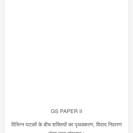
GS PAPER II
विभिन्न घटकों के बीच शक्तियों का पृथक्करण, विवाद निवारण