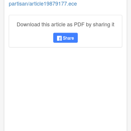
partisan/article19879177.ece
Download this article as PDF by sharing it
Share
disqus