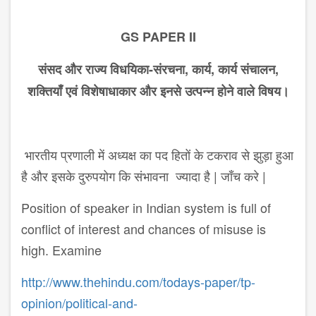
GS PAPER II
संसद और राज्य विधयिका-संरचना, कार्य, कार्य संचालन,
शक्तियाँ एवं विशेषा​धाकार और इनसे उत्पन्न होने वाले विषय।
भारतीय प्रणाली में अध्यक्ष का पद हितों के टकराव से झुड़ा हुआ
है और इसके दुरुपयोग कि संभावना ज्यादा है | जाँच करे |
Position of speaker in Indian system is full of
conflict of interest and chances of misuse is
high. Examine
http://www.thehindu.com/todays-paper/tp-
opinion/political-and-