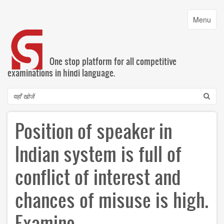
Skip
to
Toggle
Menu
main
navigatio
content
One stop platform for all competitive
examinations in hindi language.
Search
Position of speaker in
Indian system is full of
conflict of interest and
chances of misuse is high.
Examine