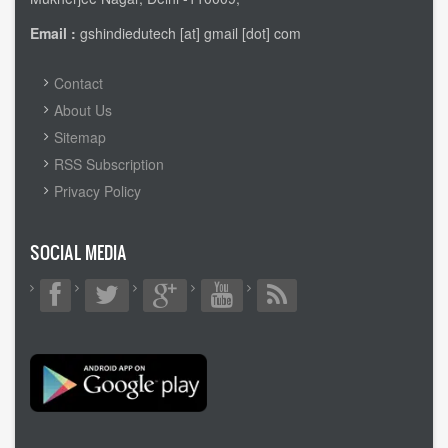
Email :
gshindiedutech [at] gmail [dot] com
FOOTER
Contact
MENU
About Us
Sitemap
RSS Subscription
Privacy Policy
SOCIAL MEDIA