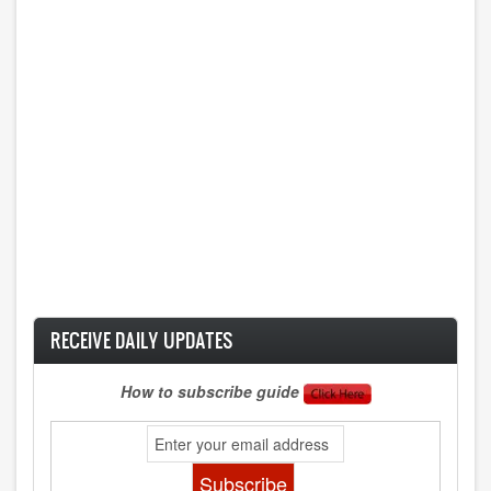
RECEIVE DAILY UPDATES
How to subscribe guide