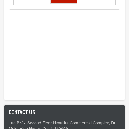
CONTACT US
103 B5/6, Second Floor Himalika Commercial Complex, Dr.
Mukherjee Nagar, Delhi -110009;