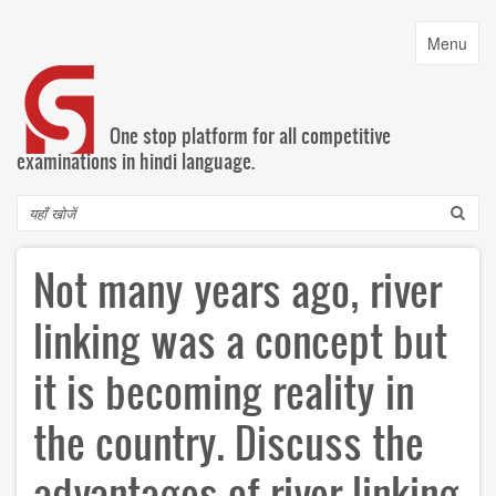
Skip
to
Toggle
Menu
main
navigatio
content
One stop platform for all competitive
examinations in hindi language.
Search
Not many years ago, river
linking was a concept but
it is becoming reality in
the country. Discuss the
advantages of river linking