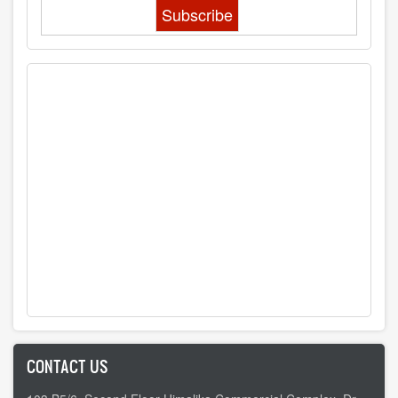
CONTACT US