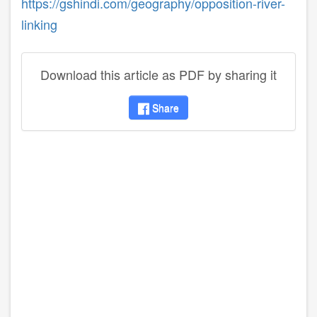
https://gshindi.com/geography/opposition-river-
linking
Download this article as PDF by sharing it
Share
disqus