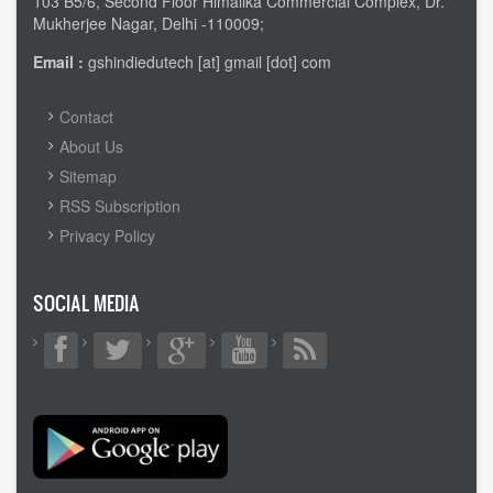
103 B5/6, Second Floor Himalika Commercial Complex, Dr.
Mukherjee Nagar, Delhi -110009;
Email :
gshindiedutech [at] gmail [dot] com
FOOTER
Contact
MENU
About Us
Sitemap
RSS Subscription
Privacy Policy
SOCIAL MEDIA