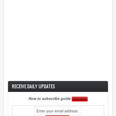
RECEIVE DAILY UPDATES
How to subscribe guide