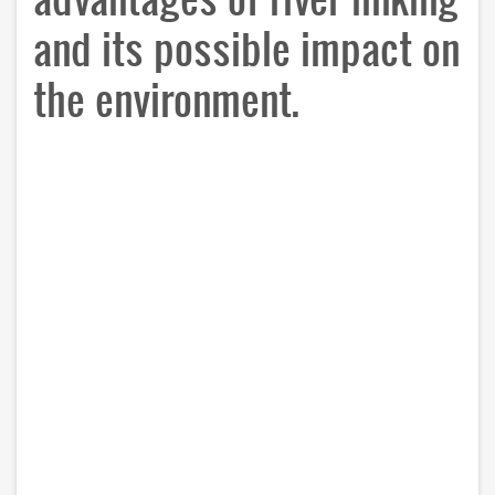
and its possible impact on
the environment.