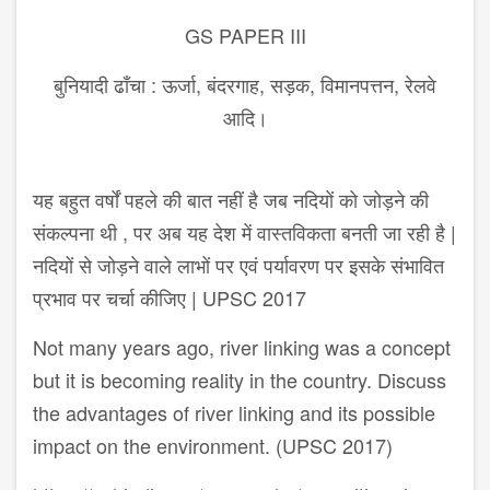
GS PAPER III
बुनियादी ढाँचा : ऊर्जा, बंदरगाह, सड़क, विमानपत्तन, रेलवे
आदि।
यह बहुत वर्षों पहले की बात नहीं है जब नदियों को जोड़ने की
संकल्पना थी , पर अब यह देश में वास्तविकता बनती जा रही है |
नदियों से जोड़ने वाले लाभों पर एवं पर्यावरण पर इसके संभावित
प्रभाव पर चर्चा कीजिए | UPSC 2017
Not many years ago, river linking was a concept
but it is becoming reality in the country. Discuss
the advantages of river linking and its possible
impact on the environment. (UPSC 2017)