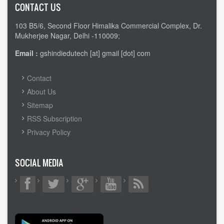
CONTACT US
103 B5/6, Second Floor Himalika Commercial Complex, Dr.
Mukherjee Nagar, Delhi -110009;
Email :
gshindiedutech [at] gmail [dot] com
FOOTER
Contact
MENU
About Us
Sitemap
RSS Subscription
Privacy Policy
SOCIAL MEDIA