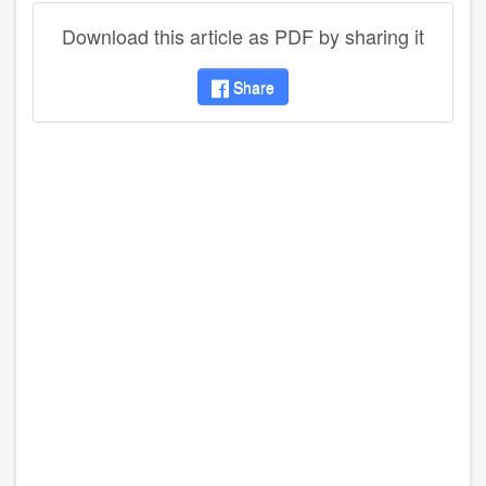
Download this article as PDF by sharing it
Share