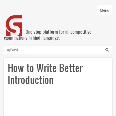
Skip
to
Toggle
Menu
main
navigatio
content
One stop platform for all competitive
examinations in hindi language.
Search
How to Write Better
Introduction