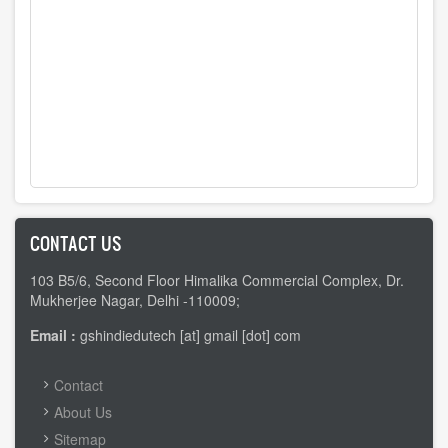
CONTACT US
103 B5/6, Second Floor Himalika Commercial Complex, Dr.
Mukherjee Nagar, Delhi -110009;
Email :
gshindiedutech [at] gmail [dot] com
FOOTER
Contact
MENU
About Us
Sitemap