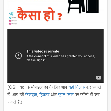
(GSHindi के मोबाइल ऐप के लिए आप
यहां क्लिक
कर सकते
हैं. आप हमें
फ़ेसबुक
,
ट्विटर
और
गूगल प्लस
पर फ़ॉलो भी कर
सकते हैं.)