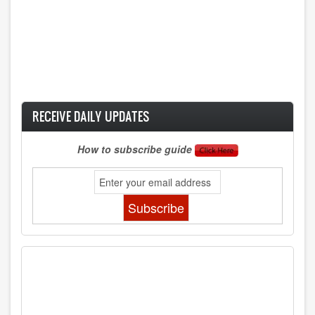
RECEIVE DAILY UPDATES
How to subscribe guide