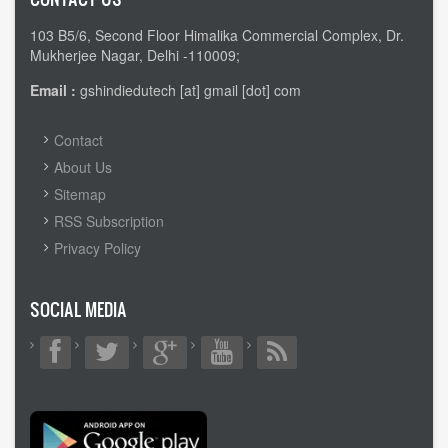
103 B5/6, Second Floor Himalika Commercial Complex, Dr.
Mukherjee Nagar, Delhi -110009;
Email :
gshindiedutech [at] gmail [dot] com
FOOTER
Contact
MENU
About Us
Sitemap
RSS Subscription
Privacy Policy
SOCIAL MEDIA