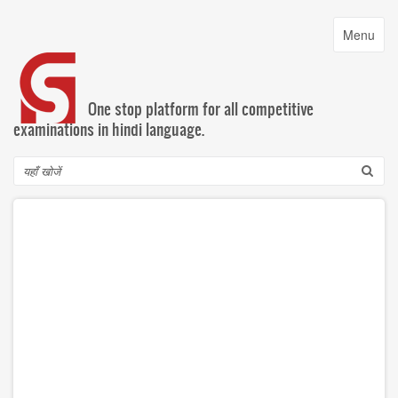
Skip
to
Toggle
Menu
main
navigatio
content
One stop platform for all competitive
examinations in hindi language.
Search