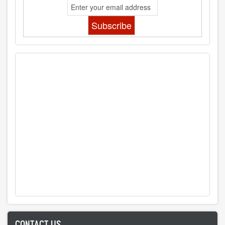
CONTACT US