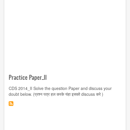
Practice Paper_II
CDS 2014_II Solve the question Paper and discuss your
doubt below. (प्रश्न पत्र हल करके यंहा इसको discuss करे )