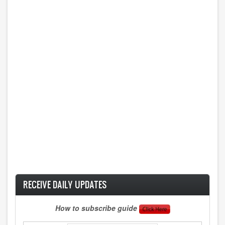
RECEIVE DAILY UPDATES
How to subscribe guide