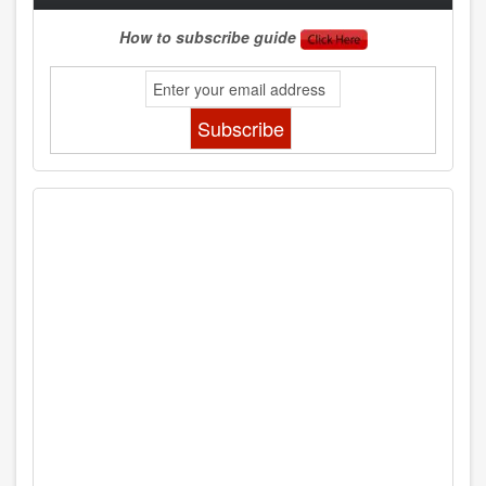
How to subscribe guide