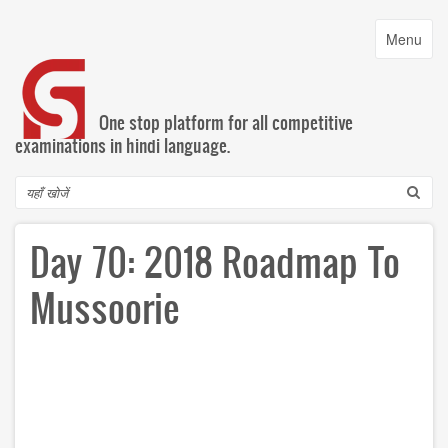
Skip
to
Toggle
Menu
main
navigatio
content
One stop platform for all competitive
examinations in hindi language.
Search
Day 70: 2018 Roadmap To
Mussoorie