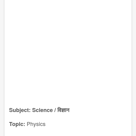
Subject: Science / विज्ञान
Physics
Topic: