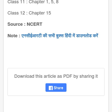
Class 11 : Chapter 1, 5, 8
Class 12 : Chapter 15
Source : NCERT
Note :
एनसीईआरटी की सभी बुक्स हिंदी में डाउनलोड करें
Download this article as PDF by sharing it
Share