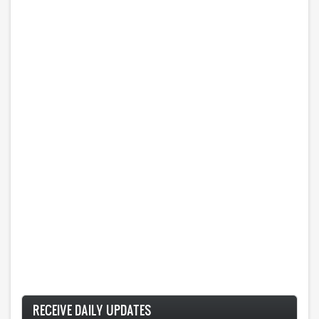
RECEIVE DAILY UPDATES