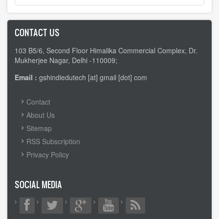
CONTACT US
103 B5/6, Second Floor Himalika Commercial Complex, Dr.
Mukherjee Nagar, Delhi -110009;
Email :
gshindiedutech [at] gmail [dot] com
FOOTER
Contact
MENU
About Us
Sitemap
RSS Subscription
Privacy Policy
SOCIAL MEDIA