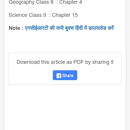
Geography Class 8 : Chapter 4
Science Class 9 : Chapter 15
Note :
एनसीईआरटी की सभी बुक्स हिंदी में डाउनलोड करें
Download this article as PDF by sharing it
Share
disqus