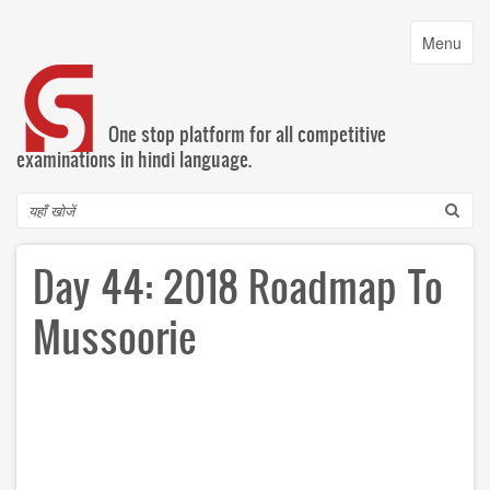
Skip
to
Toggle
Menu
main
navigatio
content
One stop platform for all competitive
examinations in hindi language.
Search
Day 44: 2018 Roadmap To
Mussoorie