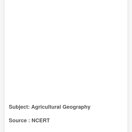
Subject: Agricultural Geography
Source : NCERT