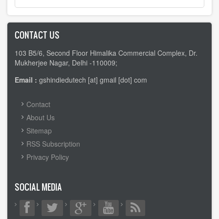
CONTACT US
103 B5/6, Second Floor Himalika Commercial Complex, Dr.
Mukherjee Nagar, Delhi -110009;
Email :
gshindiedutech [at] gmail [dot] com
FOOTER
Contact
MENU
About Us
Sitemap
RSS Subscription
Privacy Policy
SOCIAL MEDIA