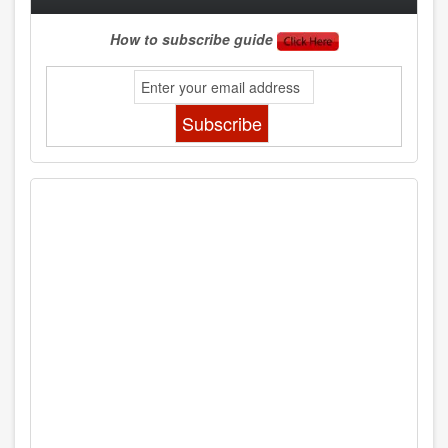
How to subscribe guide