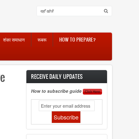
Search
शंका समाधान
रूबरू
HOW TO PREPARE?
ve
RECEIVE DAILY UPDATES
How to subscribe guide