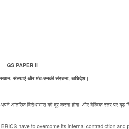
GS PAPER II
संस्थान
,
संस्थाएं और मंच-उनकी संरचना
,
अ​धिदेश।
को अपने आंतरिक विरोधाभास को दूर करना होगा और वैश्विक स्तर पर दृढ़ नि
e BRICS have to overcome its internal contradiction and 