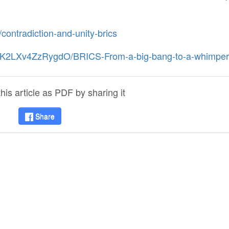
/contradiction-and-unity-brics
hCK2LXv4ZzRygdO/BRICS-From-a-big-bang-to-a-whimper
is article as PDF by sharing it
Share