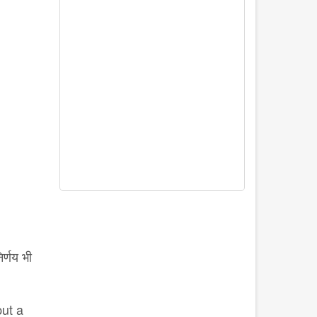
र्णय भी
put a