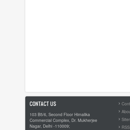
CONTACT US
FOOTER
Cont
MENU
Abou
103 B5/6, Second Floor Himalika
Sit
Commercial Complex, Dr. Mukherjee
Nagar, Delhi -110009;
RSS 