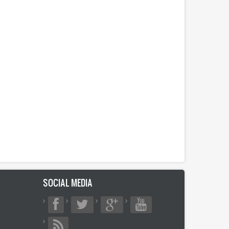
SOCIAL MEDIA