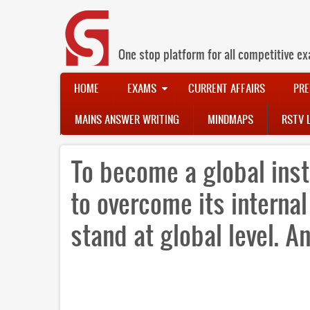
Skip
to
main
content
One stop platform for all competitive ex
Main
HOME
EXAMS
CURRENT AFFAIRS
PRE
navigation
MAINS ANSWER WRITING
MINDMAPS
RSTV 
To become a global inst
to overcome its internal
stand at global level. A