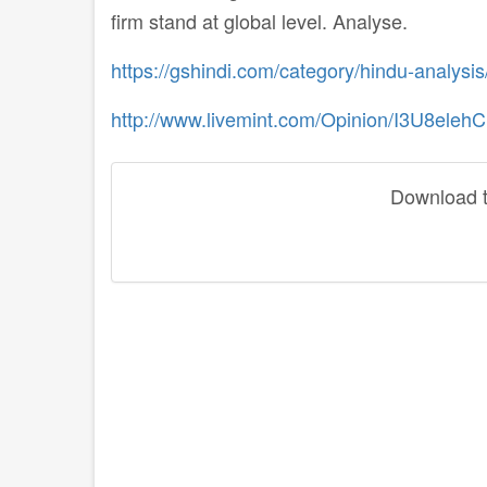
firm stand at global level. Analyse.
https://gshindi.com/category/hindu-analysis
http://www.livemint.com/Opinion/I3U8ele
Download th
disqus