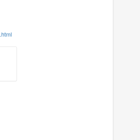
.html