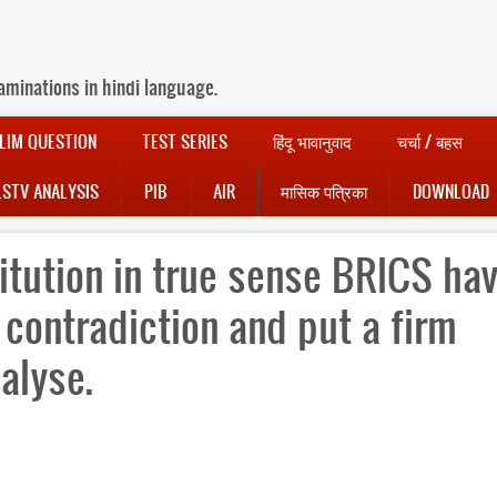
aminations in hindi language.
LIM QUESTION
TEST SERIES
हिंदू भावानुवाद
चर्चा / बहस
LSTV ANALYSIS
PIB
AIR
मासिक पत्रिका
DOWNLOAD
itution in true sense BRICS ha
 contradiction and put a firm
nalyse.