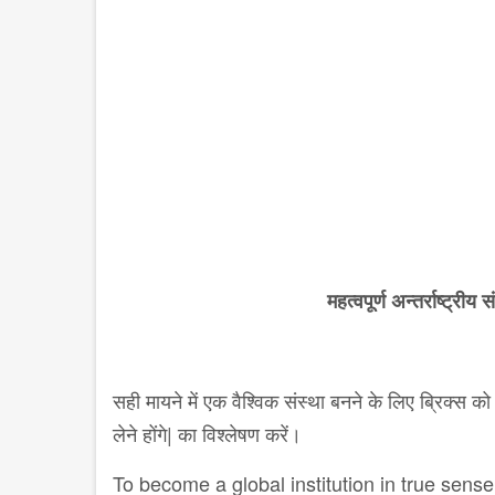
महत्वपूर्ण अन्तर्राष्ट्रीय 
सही मायने में एक वैश्विक संस्था बनने के लिए ब्रिक्स 
लेने होंगे| का विश्लेषण करें।
To become a global institution in true sens