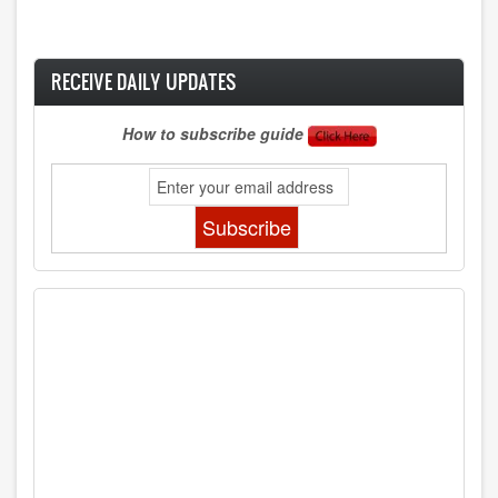
RECEIVE DAILY UPDATES
How to subscribe guide