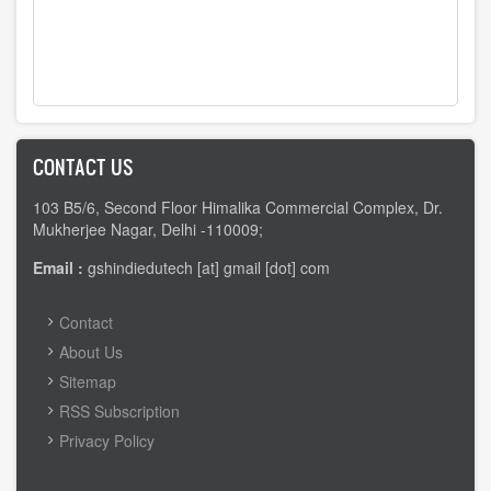
CONTACT US
103 B5/6, Second Floor Himalika Commercial Complex, Dr.
Mukherjee Nagar, Delhi -110009;
Email :
gshindiedutech [at] gmail [dot] com
FOOTER
Contact
MENU
About Us
Sitemap
RSS Subscription
Privacy Policy