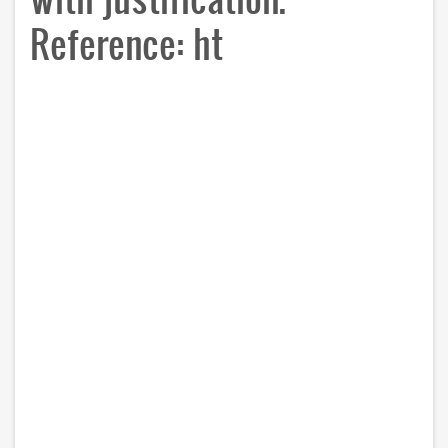
Reference: ht