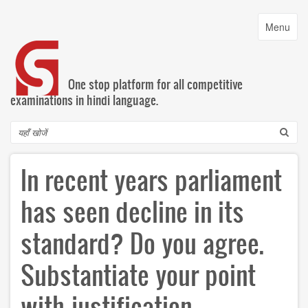
Skip
to
Toggle
Menu
main
navigatio
content
One stop platform for all competitive
examinations in hindi language.
Search
In recent years parliament
has seen decline in its
standard? Do you agree.
Substantiate your point
with justification.