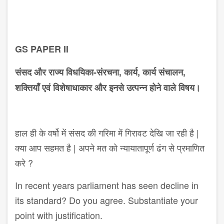
GS PAPER II
संसद और राज्य विधयिका-संरचना, कार्य, कार्य संचालन,
शक्तियाँ एवं विशेषा​धाकार और इनसे उत्पन्न होने वाले विषय।
हाल ही के वर्षो में संसद की गरिमा में गिरावट देखि जा रही है |
क्या आप सहमत है | अपने मत को न्यायातापूर्ण ढंग से प्रमाणित
करे ?
In recent years parliament has seen decline in
its standard? Do you agree. Substantiate your
point with justification.