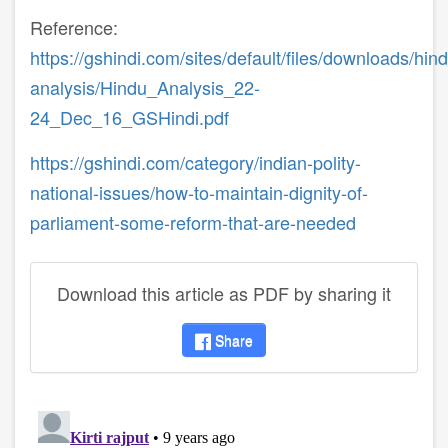
Reference:
https://gshindi.com/sites/default/files/downloads/hin
analysis/Hindu_Analysis_22-
24_Dec_16_GSHindi.pdf
https://gshindi.com/category/indian-polity-
national-issues/how-to-maintain-dignity-of-
parliament-some-reform-that-are-needed
Download this article as PDF by sharing it
Share
disqus