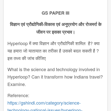
GS PAPER III
विज्ञान
एवं
प्रौद्योगिकी
-
विकास
एवं
अनुप्रयोग
और
रोजमर्रा
के
जीवन
पर
इसका
प्रभाव।
Hyperloop में क्या विज्ञान और प्रौद्योगिकी शामिल है? क्या
यह हमारा जो यातायात का तरीका है उसको बदल सकती है ?
इस तथ्य की जांच कीजिए
What is the science and technology involved in
Hyperloop? Can it transform how Indians travel?
Examine.
Reference:
https://gshindi.com/category/science-
technology-national-issues/hyperloop-