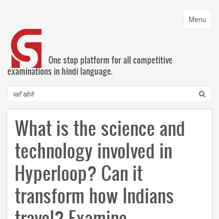
Skip
to
Toggle
Menu
main
navigatio
content
One stop platform for all competitive
examinations in hindi language.
Search
What is the science and
technology involved in
Hyperloop? Can it
transform how Indians
travel? Examine.