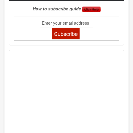
How to subscribe guide