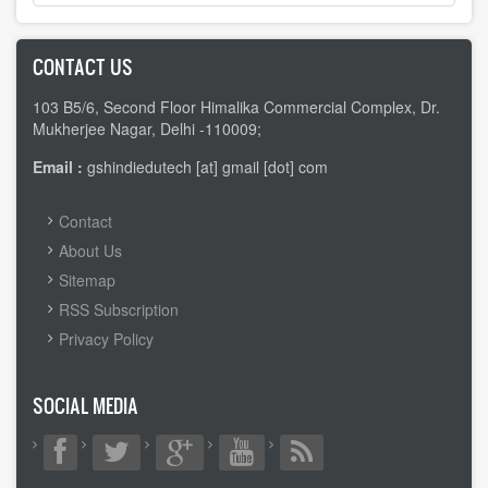
CONTACT US
103 B5/6, Second Floor Himalika Commercial Complex, Dr.
Mukherjee Nagar, Delhi -110009;
Email :
gshindiedutech [at] gmail [dot] com
FOOTER
Contact
MENU
About Us
Sitemap
RSS Subscription
Privacy Policy
SOCIAL MEDIA