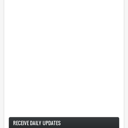
RECEIVE DAILY UPDATES