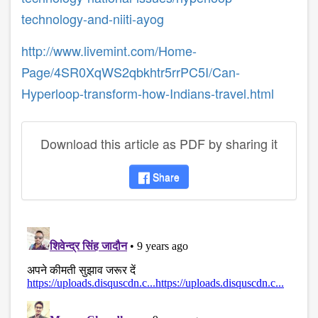
technology-and-niiti-ayog
http://www.livemint.com/Home-
Page/4SR0XqWS2qbkhtr5rrPC5I/Can-
Hyperloop-transform-how-Indians-travel.html
Download this article as PDF by sharing it
Share
disqus