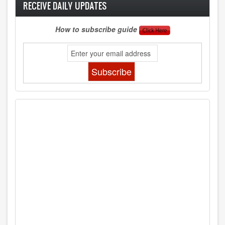
RECEIVE DAILY UPDATES
How to subscribe guide