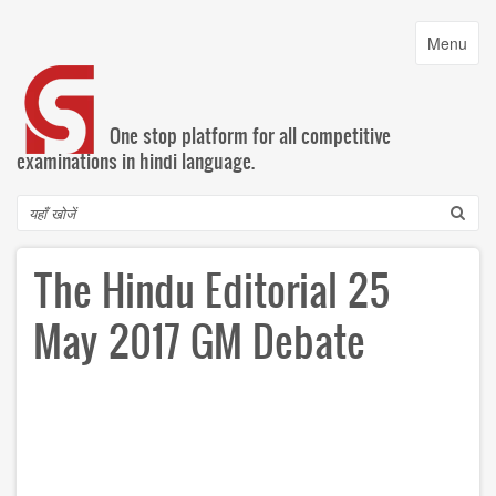
Skip
to
Toggle
Menu
main
navigatio
content
One stop platform for all competitive
examinations in hindi language.
Search
The Hindu Editorial 25
May 2017 GM Debate