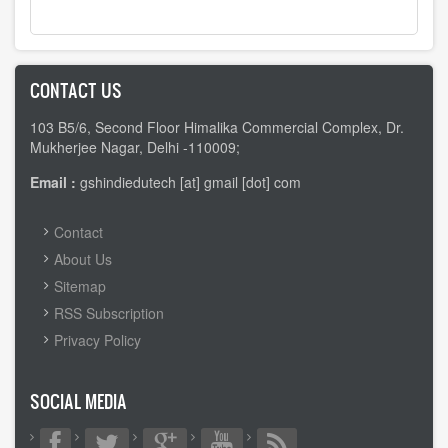
CONTACT US
103 B5/6, Second Floor Himalika Commercial Complex, Dr.
Mukherjee Nagar, Delhi -110009;
Email :
gshindiedutech [at] gmail [dot] com
FOOTER
Contact
MENU
About Us
Sitemap
RSS Subscription
Privacy Policy
SOCIAL MEDIA