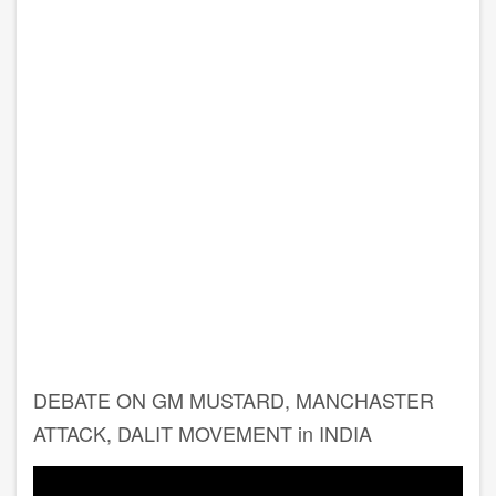
DEBATE ON GM MUSTARD, MANCHASTER
ATTACK, DALIT MOVEMENT in INDIA