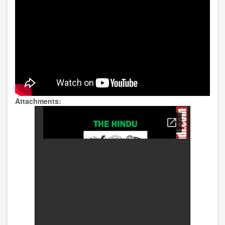
Attachments: