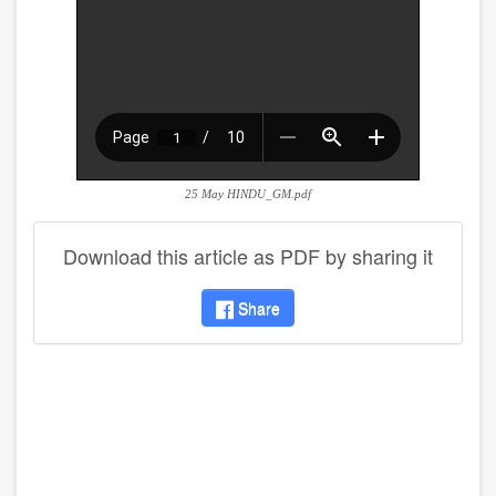
25 May HINDU_GM.pdf
Download this article as PDF by sharing it
Share
disqus