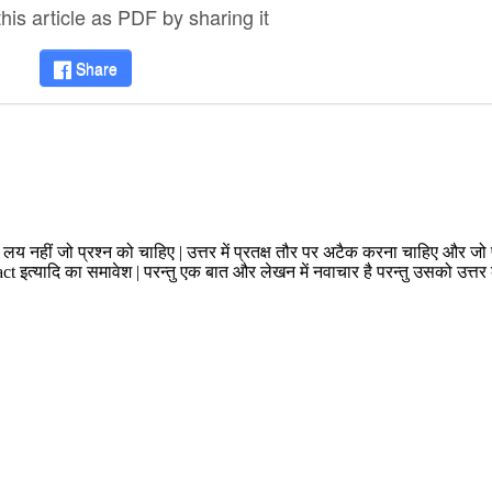
is article as PDF by sharing it
Share