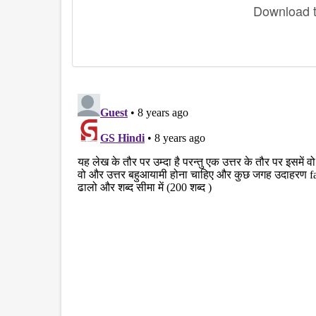
Download th
disqus