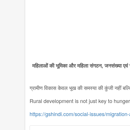
महिलाओं
की
भूमिका
और
महिला
संगठन
,
जनसंख्या
एवं
ग्रामीण विकास केवल भूख की समस्या की कुंजी नहीं ब
Rural development is not just key to hunge
https://gshindi.com/social-issues/migratio