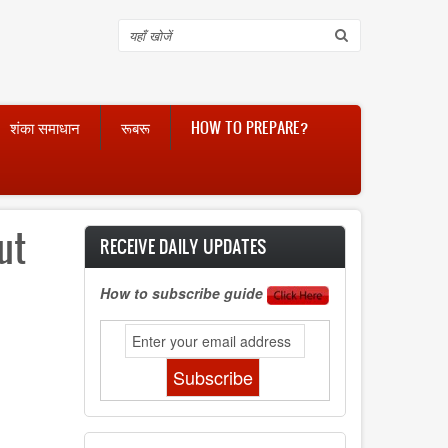
Search
शंका समाधान
रूबरू
HOW TO PREPARE?
ut
RECEIVE DAILY UPDATES
How to subscribe guide