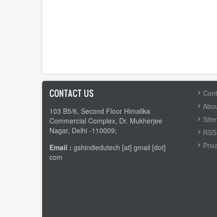
CONTACT US
FOOTER
Cont
MENU
Abou
103 B5/6, Second Floor Himalika
Sit
Commercial Complex, Dr. Mukherjee
Nagar, Delhi -110009;
RSS 
Priv
Email :
gshindiedutech [at] gmail [dot]
com