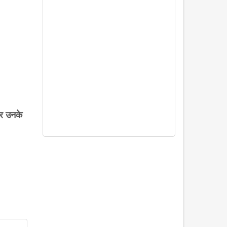
र
उनके