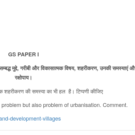
GS PAPER I
सम्बद्ध
मुद्दे
,
गरीबी
और
विकासात्मक
विषय
,
शहरीकरण
,
उनकी
समस्याएं
औ
रक्षोपाय।
ल्कि शहरीकरण की समस्या का भी हल है। टिप्पणी कीजिए
r problem but also problem of urbanisation. Comment.
n-and-development-villages