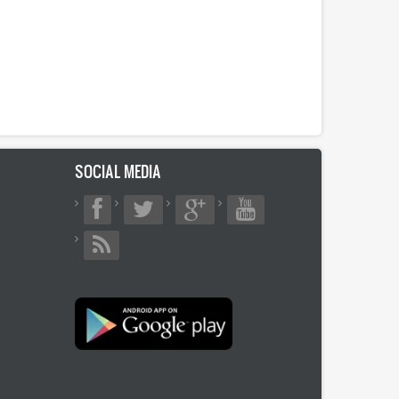
SOCIAL MEDIA