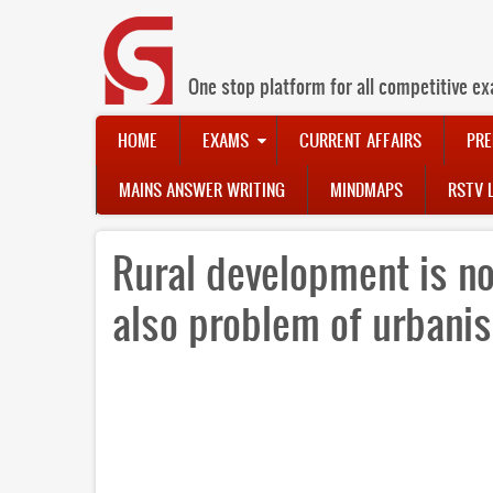
Skip
to
main
content
One stop platform for all competitive ex
Main
HOME
EXAMS
CURRENT AFFAIRS
PRE
navigation
MAINS ANSWER WRITING
MINDMAPS
RSTV 
Rural development is no
also problem of urbani