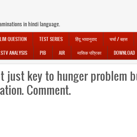
aminations in hindi language.
LIM QUESTION
TEST SERIES
हिंदू भावानुवाद
चर्चा / बहस
LSTV ANALYSIS
PIB
AIR
मासिक पत्रिका
DOWNLOAD
t just key to hunger problem b
sation. Comment.