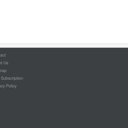
act
t Us
emap
Subscription
acy Policy