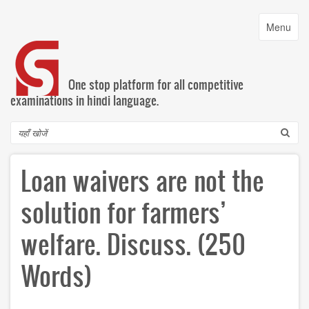
Skip
to
Toggle
Menu
main
navigatio
content
One stop platform for all competitive
examinations in hindi language.
Search
Loan waivers are not the
solution for farmers’
welfare. Discuss. (250
Words)