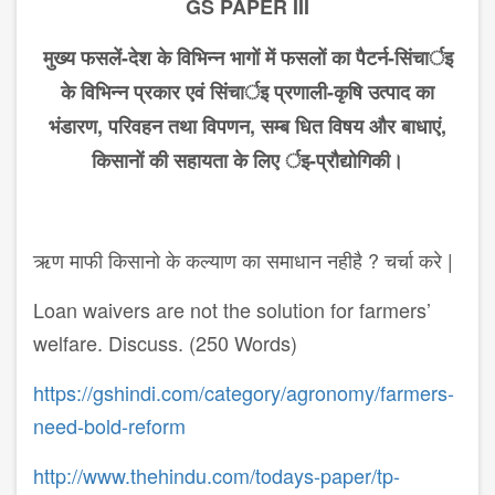
GS PAPER III
मुख्य
फसलें
-
देश
के
विभिन्न
भागों
में
फसलों
का
पैटर्न
-
सिंचार्इ
के
विभिन्न
प्रकार
एवं
सिंचार्इ
प्रणाली
-
कृषि
उत्पाद
का
भंडारण
,
परिवहन
तथा
विपणन
,
सम्ब धित
विषय
और
बाधाएं
,
किसानों
की
सहायता
के
लिए
र्इ
-
प्रौद्योगिकी।
ऋण माफी किसानो के कल्याण का समाधान नहीहै ? चर्चा करे |
Loan waivers are not the solution for farmers’
welfare. Discuss. (250 Words)
https://gshindi.com/category/agronomy/farmers-
need-bold-reform
http://www.thehindu.com/todays-paper/tp-