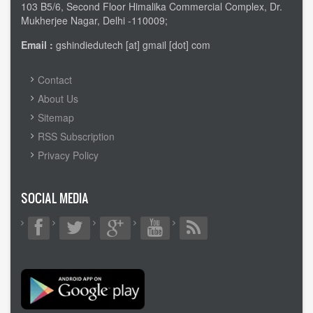
103 B5/6, Second Floor Himalika Commercial Complex, Dr.
Mukherjee Nagar, Delhi -110009;
Email :
gshindiedutech [at] gmail [dot] com
FOOTER
Contact
MENU
About Us
Sitemap
RSS Subscription
Privacy Policy
SOCIAL MEDIA