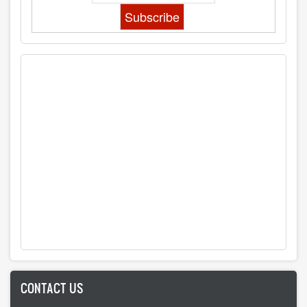
CONTACT US