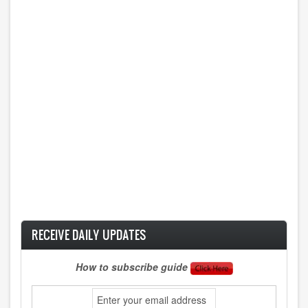
RECEIVE DAILY UPDATES
How to subscribe guide