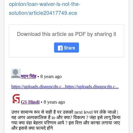
opinion/loan-waiver-is-not-the-
solution/article20417749.ece
Download this article as PDF by sharing it
Share
disqus