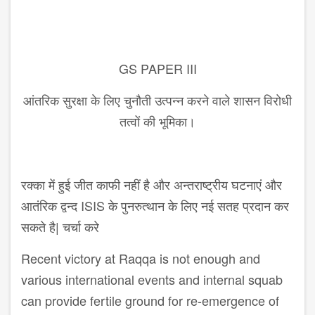
GS PAPER III
आंतरिक सुरक्षा के लिए चुनौती उत्पन्न करने वाले शासन विरोधी
तत्वों की भूमिका।
रक्का में हुई जीत काफी नहीं है और अन्तराष्ट्रीय घटनाएं और
आतंरिक द्वन्द ISIS के पुनरुत्थान के लिए नई सतह प्रदान कर
सकते है| चर्चा करे
Recent victory at Raqqa is not enough and
various international events and internal squab
can provide fertile ground for re-emergence of