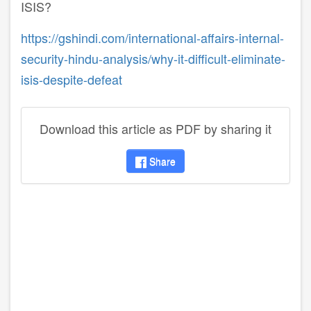
ISIS?
https://gshindi.com/international-affairs-internal-
security-hindu-analysis/why-it-difficult-eliminate-
isis-despite-defeat
Download this article as PDF by sharing it
Share
disqus