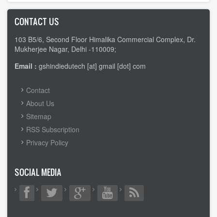
CONTACT US
103 B5/6, Second Floor Himalika Commercial Complex, Dr.
Mukherjee Nagar, Delhi -110009;
Email :
gshindiedutech [at] gmail [dot] com
FOOTER
Contact
MENU
About Us
Sitemap
RSS Subscription
Privacy Policy
SOCIAL MEDIA