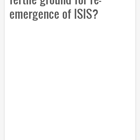
emergence of ISIS?