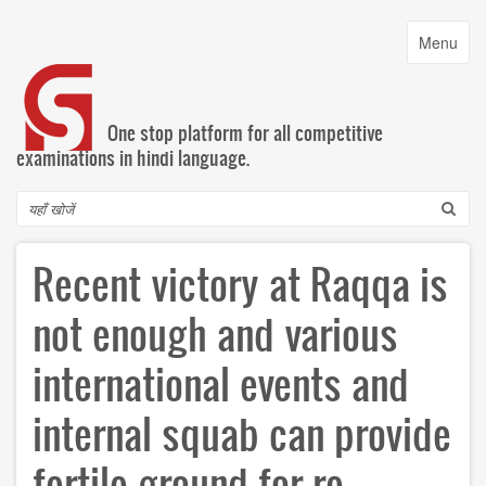
Skip
to
Toggle
Menu
main
navigatio
content
One stop platform for all competitive
examinations in hindi language.
Search
Recent victory at Raqqa is
not enough and various
international events and
internal squab can provide
fertile ground for re-