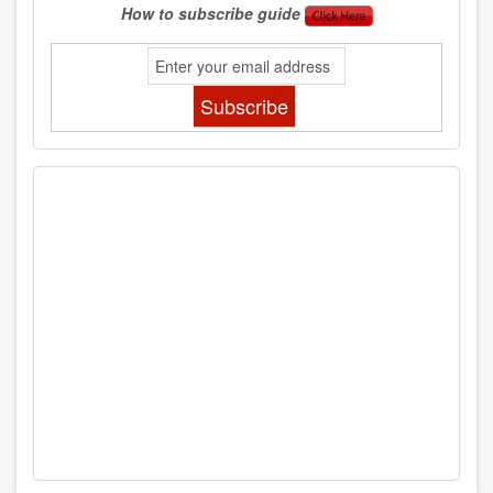
How to subscribe guide