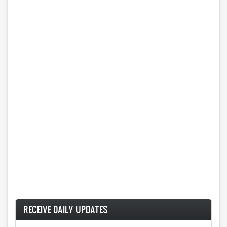
RECEIVE DAILY UPDATES