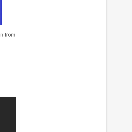
on from