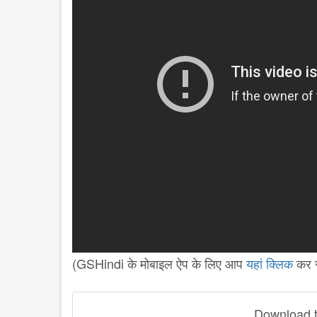
(GSHindi के मोबाइल ऐप के लिए आप
यहां क्लिक
कर स
Download th