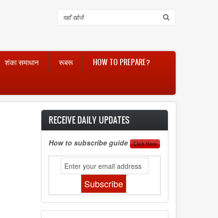
Search
शंका समाधान
रूबरू
HOW TO PREPARE?
RECEIVE DAILY UPDATES
How to subscribe guide