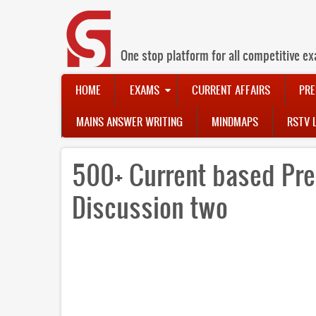
Skip
to
main
content
One stop platform for all competitive ex
Main
HOME
EXAMS
CURRENT AFFAIRS
PRE
navigation
MAINS ANSWER WRITING
MINDMAPS
RSTV 
500+ Current based Pre
Discussion two