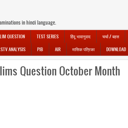
aminations in hindi language.
LIM QUESTION
TEST SERIES
हिंदू भावानुवाद
चर्चा / बहस
LSTV ANALYSIS
PIB
AIR
मासिक पत्रिका
DOWNLOAD
lims Question October Month