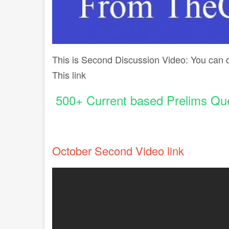
This is Second Discussion Video: You can
This link
500+ Current based Prelims Que
October Second Video link