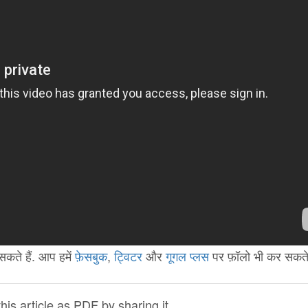
कते हैं. आप हमें
फ़ेसबुक
,
ट्विटर
और
गूगल प्लस
पर फ़ॉलो भी कर सकते ह
is article as PDF by sharing it