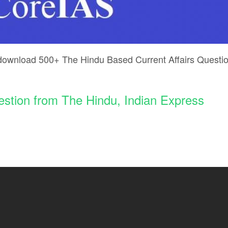
 download 500+ The Hindu Based Current Affairs Questi
stion from The Hindu, Indian Express