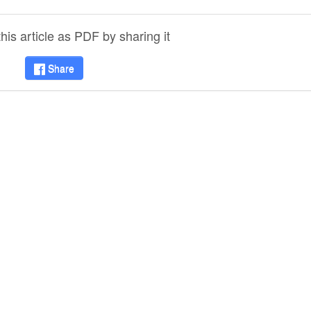
is article as PDF by sharing it
Share