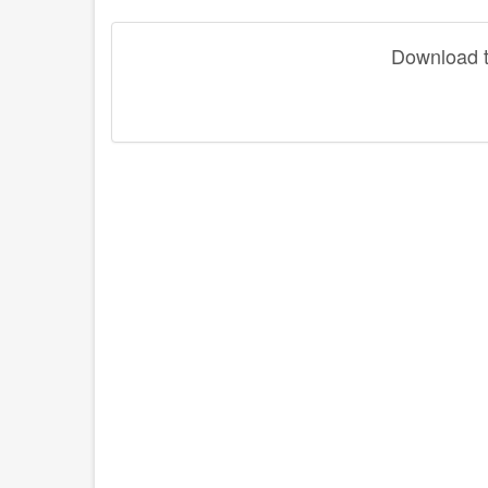
Download th
disqus