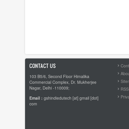
CONTACT US
FOOTER
Cont
MENU
Abou
103 B5/6, Second Floor Himalika
Sit
Commercial Complex, Dr. Mukherjee
Nagar, Delhi -110009;
RSS 
Priv
Email :
gshindiedutech [at] gmail [dot]
com