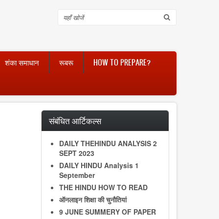
Search
शंका समाधान
रूबरू
HOW TO PREPARE?
संबंधित आर्टिकल्स
DAILY THEHINDU ANALYSIS 2
SEPT 2023
DAILY HINDU Analysis 1
September
THE HINDU HOW TO READ
ऑनलाइन शिक्षा की चुनौतियां
9 JUNE SUMMERY OF PAPER