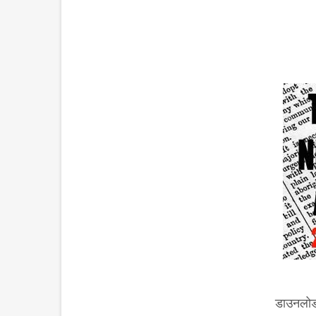
डाउनलोड 