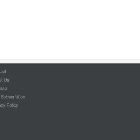
act
t Us
emap
Subscription
acy Policy