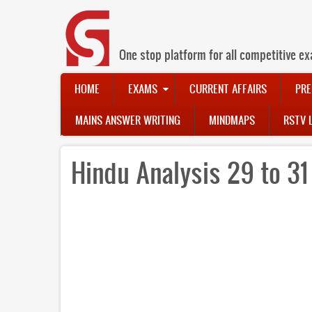
Skip
to
main
content
One stop platform for all competitive ex
Main
HOME
EXAMS
CURRENT AFFAIRS
PRE
navigation
MAINS ANSWER WRITING
MINDMAPS
RSTV 
Hindu Analysis 29 to 3