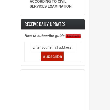
ACCORDING TO CIVIL
SERVICES EXAMINATION
RECEIVE DAILY UPDATES
How to subscribe guide