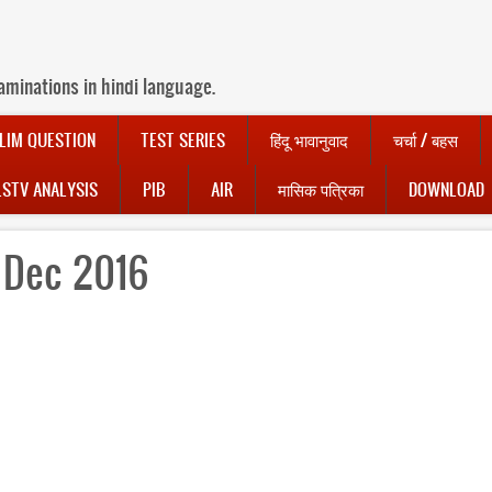
aminations in hindi language.
LIM QUESTION
TEST SERIES
हिंदू भावानुवाद
चर्चा / बहस
LSTV ANALYSIS
PIB
AIR
मासिक पत्रिका
DOWNLOAD
1 Dec 2016