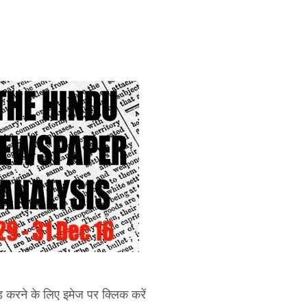
करने के लिए इमेज पर क्लिक करें