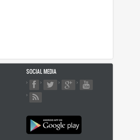
SOCIAL MEDIA