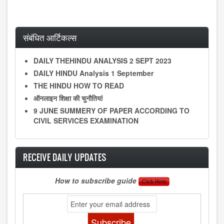
संबंधित आर्टिकल्स
DAILY THEHINDU ANALYSIS 2 SEPT 2023
DAILY HINDU Analysis 1 September
THE HINDU HOW TO READ
ऑनलाइन शिक्षा की चुनौतियां
9 JUNE SUMMERY OF PAPER ACCORDING TO
CIVIL SERVICES EXAMINATION
RECEIVE DAILY UPDATES
How to subscribe guide