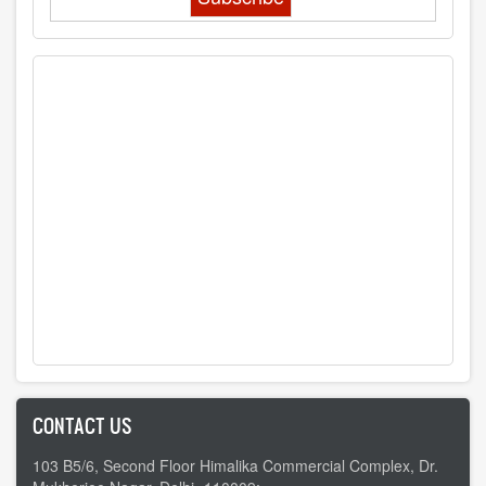
CONTACT US
103 B5/6, Second Floor Himalika Commercial Complex, Dr.