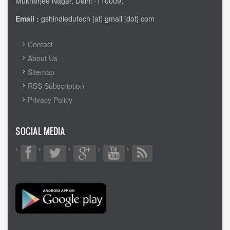
Mukherjee Nagar, Delhi -110009;
Email :
gshindiedutech [at] gmail [dot] com
FOOTER
Contact
MENU
About Us
Sitemap
RSS Subscription
Privacy Policy
SOCIAL MEDIA