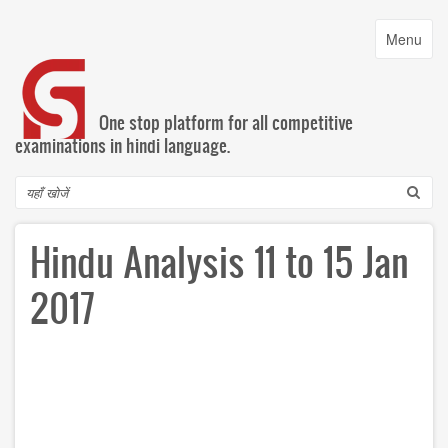
Skip
to
Toggle
Menu
main
navigatio
content
One stop platform for all competitive
examinations in hindi language.
Search
Hindu Analysis 11 to 15 Jan
2017