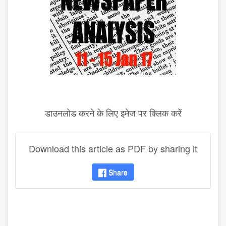
डाउनलोड करने के लिए इमेज पर क्लिक करें
Download this article as PDF by sharing it
Share
disqus